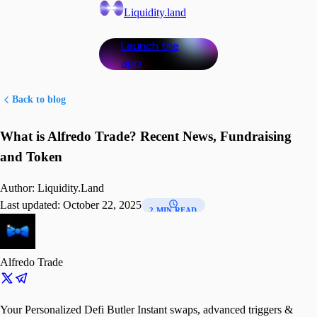
Liquidity.land
Launch the
app
Back to blog
What is Alfredo Trade? Recent News, Fundraising
and Token
Author:
Liquidity.Land
Last updated:
October 22, 2025
2 MIN READ
Alfredo Trade
Your Personalized Defi Butler Instant swaps, advanced triggers &