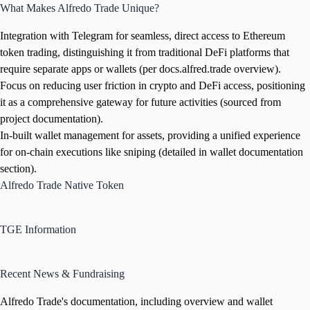
What Makes Alfredo Trade Unique?
Integration with Telegram for seamless, direct access to Ethereum
token trading, distinguishing it from traditional DeFi platforms that
require separate apps or wallets (per docs.alfred.trade overview).
Focus on reducing user friction in crypto and DeFi access, positioning
it as a comprehensive gateway for future activities (sourced from
project documentation).
In-built wallet management for assets, providing a unified experience
for on-chain executions like sniping (detailed in wallet documentation
section).
Alfredo Trade Native Token
TGE Information
Recent News & Fundraising
Alfredo Trade's documentation, including overview and wallet