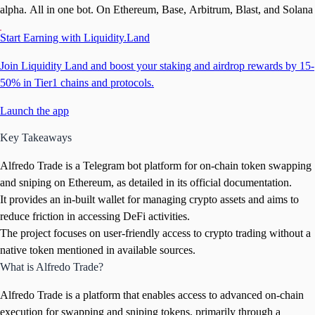
alpha. All in one bot. On Ethereum, Base, Arbitrum, Blast, and Solana
Start Earning with Liquidity.Land
Join Liquidity Land and boost your staking and airdrop rewards by 15-
50% in Tier1 chains and protocols.
Launch the app
Key Takeaways
Alfredo Trade is a Telegram bot platform for on-chain token swapping
and sniping on Ethereum, as detailed in its official documentation.
It provides an in-built wallet for managing crypto assets and aims to
reduce friction in accessing DeFi activities.
The project focuses on user-friendly access to crypto trading without a
native token mentioned in available sources.
What is Alfredo Trade?
Alfredo Trade is a platform that enables access to advanced on-chain
execution for swapping and sniping tokens, primarily through a