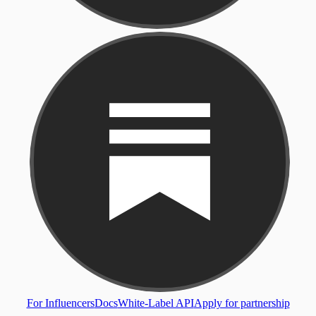
For Influencers
Docs
White-Label API
Apply for partnership