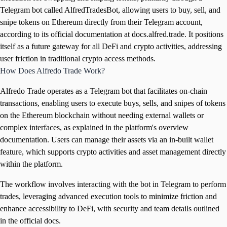
Telegram bot called AlfredTradesBot, allowing users to buy, sell, and
snipe tokens on Ethereum directly from their Telegram account,
according to its official documentation at docs.alfred.trade. It positions
itself as a future gateway for all DeFi and crypto activities, addressing
user friction in traditional crypto access methods.
How Does Alfredo Trade Work?
Alfredo Trade operates as a Telegram bot that facilitates on-chain
transactions, enabling users to execute buys, sells, and snipes of tokens
on the Ethereum blockchain without needing external wallets or
complex interfaces, as explained in the platform's overview
documentation. Users can manage their assets via an in-built wallet
feature, which supports crypto activities and asset management directly
within the platform.
The workflow involves interacting with the bot in Telegram to perform
trades, leveraging advanced execution tools to minimize friction and
enhance accessibility to DeFi, with security and team details outlined
in the official docs.