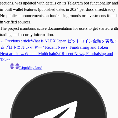
sections, was updated with details on its Telegram bot functionality and
in-built wallet features (published dates in 2024 per docs.alfred.trade).
No public announcements on fundraising rounds or investments found
in verified sources.
The project maintains active documentation for users to get started with
trading and security information.
← Previous article
What is ALEX Japan ビットコイン金融を実現す
るプロトコルレイヤー? Recent News, Fundraising and Token
Next article →
What is MultichainZ? Recent News, Fundraising and
Token
Liquidity.land