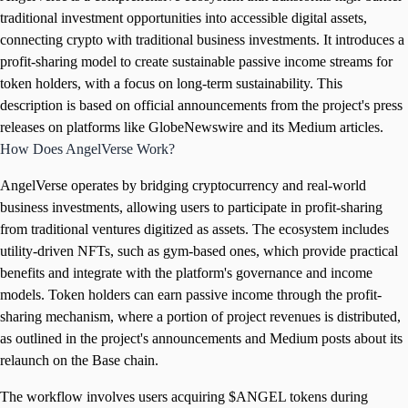
traditional investment opportunities into accessible digital assets,
connecting crypto with traditional business investments. It introduces a
profit-sharing model to create sustainable passive income streams for
token holders, with a focus on long-term sustainability. This
description is based on official announcements from the project's press
releases on platforms like GlobeNewswire and its Medium articles.
How Does AngelVerse Work?
AngelVerse operates by bridging cryptocurrency and real-world
business investments, allowing users to participate in profit-sharing
from traditional ventures digitized as assets. The ecosystem includes
utility-driven NFTs, such as gym-based ones, which provide practical
benefits and integrate with the platform's governance and income
models. Token holders can earn passive income through the profit-
sharing mechanism, where a portion of project revenues is distributed,
as outlined in the project's announcements and Medium posts about its
relaunch on the Base chain.
The workflow involves users acquiring $ANGEL tokens during