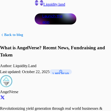
Liquidity.land
Launch the
app
Back to blog
What is AngelVerse? Recent News, Fundraising and
Token
Author:
Liquidity.Land
Last updated:
October 22, 2025
3 MIN READ
AngelVerse
Revolutionizing yield generation through real world businesses &