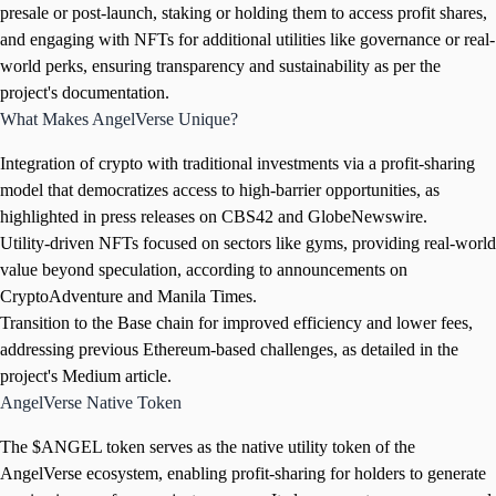
presale or post-launch, staking or holding them to access profit shares,
and engaging with NFTs for additional utilities like governance or real-
world perks, ensuring transparency and sustainability as per the
project's documentation.
What Makes AngelVerse Unique?
Integration of crypto with traditional investments via a profit-sharing
model that democratizes access to high-barrier opportunities, as
highlighted in press releases on CBS42 and GlobeNewswire.
Utility-driven NFTs focused on sectors like gyms, providing real-world
value beyond speculation, according to announcements on
CryptoAdventure and Manila Times.
Transition to the Base chain for improved efficiency and lower fees,
addressing previous Ethereum-based challenges, as detailed in the
project's Medium article.
AngelVerse Native Token
The $ANGEL token serves as the native utility token of the
AngelVerse ecosystem, enabling profit-sharing for holders to generate