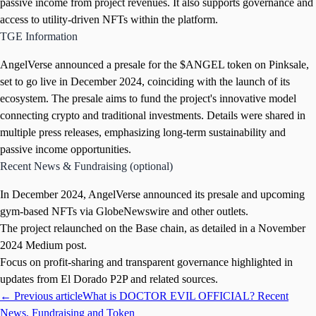
passive income from project revenues. It also supports governance and
access to utility-driven NFTs within the platform.
TGE Information
AngelVerse announced a presale for the $ANGEL token on Pinksale,
set to go live in December 2024, coinciding with the launch of its
ecosystem. The presale aims to fund the project's innovative model
connecting crypto and traditional investments. Details were shared in
multiple press releases, emphasizing long-term sustainability and
passive income opportunities.
Recent News & Fundraising (optional)
In December 2024, AngelVerse announced its presale and upcoming
gym-based NFTs via GlobeNewswire and other outlets.
The project relaunched on the Base chain, as detailed in a November
2024 Medium post.
Focus on profit-sharing and transparent governance highlighted in
updates from El Dorado P2P and related sources.
← Previous article
What is DOCTOR EVIL OFFICIAL? Recent
News, Fundraising and Token