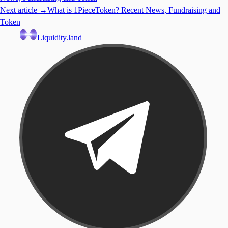
Next article →
What is 1PieceToken? Recent News, Fundraising and
Token
Liquidity.land