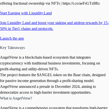
offering fractional ownership via NFTs | https://t.co/aeFsGTz8Rz
Start Earning with Liquidity.Land
Join Liquidity Land and boost your staking and airdrop rewards by 15-
50% in Tier1 chains and protocols.
Launch the app
Key Takeaways
AngelVerse is a blockchain-based ecosystem that integrates
cryptocurrency with traditional business investments, focusing on
profit-sharing and utility-driven NFTs.
The project features the $ANGEL token on the Base chain, designed
for passive income generation through a profit-sharing model.
AngelVerse announced a presale in December 2024, aiming to
democratize access to high-barrier investment opportunities.
What is AngelVerse?
AngelVerse is a comprehensive ecosystem that transforms high-barrier