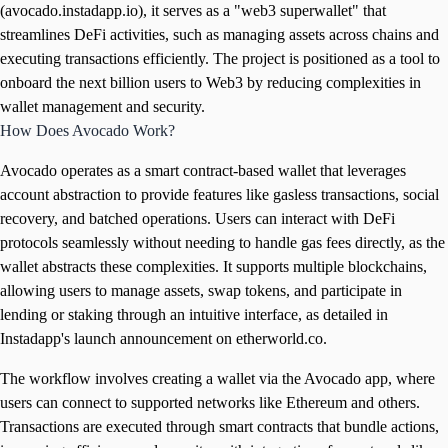
(avocado.instadapp.io), it serves as a "web3 superwallet" that
streamlines DeFi activities, such as managing assets across chains and
executing transactions efficiently. The project is positioned as a tool to
onboard the next billion users to Web3 by reducing complexities in
wallet management and security.
How Does Avocado Work?
Avocado operates as a smart contract-based wallet that leverages
account abstraction to provide features like gasless transactions, social
recovery, and batched operations. Users can interact with DeFi
protocols seamlessly without needing to handle gas fees directly, as the
wallet abstracts these complexities. It supports multiple blockchains,
allowing users to manage assets, swap tokens, and participate in
lending or staking through an intuitive interface, as detailed in
Instadapp's launch announcement on etherworld.co.
The workflow involves creating a wallet via the Avocado app, where
users can connect to supported networks like Ethereum and others.
Transactions are executed through smart contracts that bundle actions,