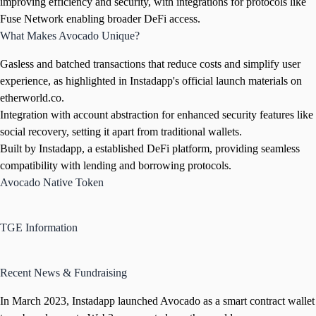
improving efficiency and security, with integrations for protocols like
Fuse Network enabling broader DeFi access.
What Makes Avocado Unique?
Gasless and batched transactions that reduce costs and simplify user
experience, as highlighted in Instadapp's official launch materials on
etherworld.co.
Integration with account abstraction for enhanced security features like
social recovery, setting it apart from traditional wallets.
Built by Instadapp, a established DeFi platform, providing seamless
compatibility with lending and borrowing protocols.
Avocado Native Token
TGE Information
Recent News & Fundraising
In March 2023, Instadapp launched Avocado as a smart contract wallet