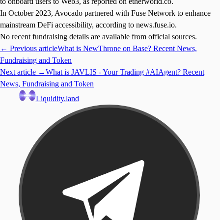
to onboard users to Web3, as reported on etherworld.co.
In October 2023, Avocado partnered with Fuse Network to enhance
mainstream DeFi accessibility, according to news.fuse.io.
No recent fundraising details are available from official sources.
← Previous article
What is NewThrone on Base? Recent News,
Fundraising and Token
Next article →
What is JAVLIS - Your Trading #AIAgent? Recent
News, Fundraising and Token
Liquidity.land