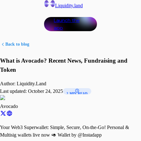
Liquidity.land
Launch the
app
Back to blog
What is Avocado? Recent News, Fundraising and
Token
Author:
Liquidity.Land
Last updated:
October 24, 2025
2 MIN READ
Avocado
Your Web3 Superwallet: Simple, Secure, On-the-Go! Personal &
Multisig wallets live now 🥑 Wallet by @Instadapp