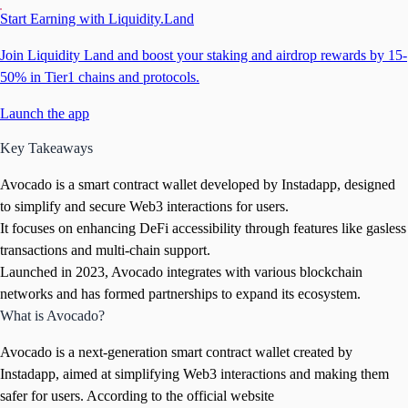
Start Earning with Liquidity.Land
Join Liquidity Land and boost your staking and airdrop rewards by 15-
50% in Tier1 chains and protocols.
Launch the app
Key Takeaways
Avocado is a smart contract wallet developed by Instadapp, designed
to simplify and secure Web3 interactions for users.
It focuses on enhancing DeFi accessibility through features like gasless
transactions and multi-chain support.
Launched in 2023, Avocado integrates with various blockchain
networks and has formed partnerships to expand its ecosystem.
What is Avocado?
Avocado is a next-generation smart contract wallet created by
Instadapp, aimed at simplifying Web3 interactions and making them
safer for users. According to the official website