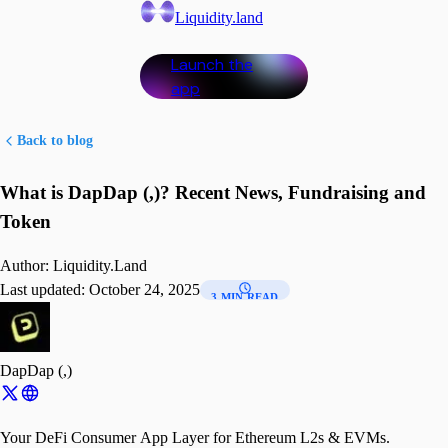
Liquidity.land
Launch the
app
Back to blog
What is DapDap (,)? Recent News, Fundraising and
Token
Author:
Liquidity.Land
Last updated:
October 24, 2025
3 MIN READ
DapDap (,)
Your DeFi Consumer App Layer for Ethereum L2s & EVMs.