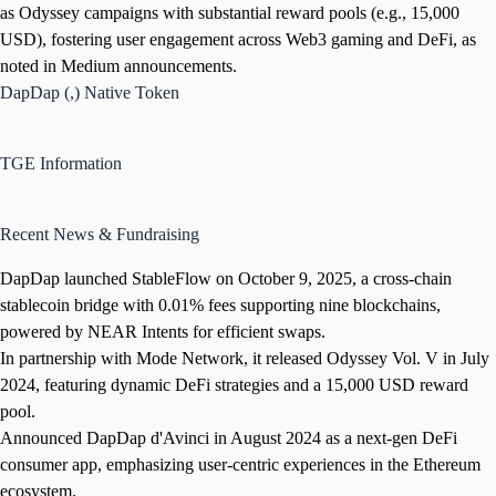
as Odyssey campaigns with substantial reward pools (e.g., 15,000
USD), fostering user engagement across Web3 gaming and DeFi, as
noted in Medium announcements.
DapDap (,) Native Token
TGE Information
Recent News & Fundraising
DapDap launched StableFlow on October 9, 2025, a cross-chain
stablecoin bridge with 0.01% fees supporting nine blockchains,
powered by NEAR Intents for efficient swaps.
In partnership with Mode Network, it released Odyssey Vol. V in July
2024, featuring dynamic DeFi strategies and a 15,000 USD reward
pool.
Announced DapDap d'Avinci in August 2024 as a next-gen DeFi
consumer app, emphasizing user-centric experiences in the Ethereum
ecosystem.