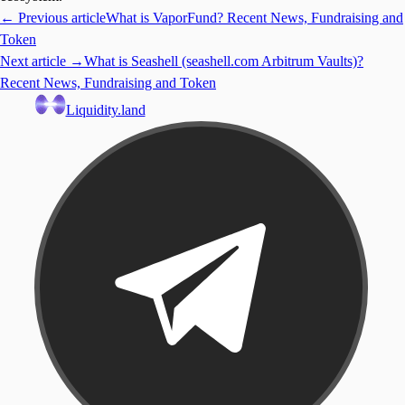
← Previous article
What is VaporFund? Recent News, Fundraising and
Token
Next article →
What is Seashell (seashell.com Arbitrum Vaults)?
Recent News, Fundraising and Token
Liquidity.land