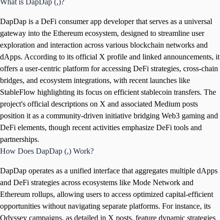
What is DapDap (,)?
DapDap is a DeFi consumer app developer that serves as a universal
gateway into the Ethereum ecosystem, designed to streamline user
exploration and interaction across various blockchain networks and
dApps. According to its official X profile and linked announcements, it
offers a user-centric platform for accessing DeFi strategies, cross-chain
bridges, and ecosystem integrations, with recent launches like
StableFlow highlighting its focus on efficient stablecoin transfers. The
project's official descriptions on X and associated Medium posts
position it as a community-driven initiative bridging Web3 gaming and
DeFi elements, though recent activities emphasize DeFi tools and
partnerships.
How Does DapDap (,) Work?
DapDap operates as a unified interface that aggregates multiple dApps
and DeFi strategies across ecosystems like Mode Network and
Ethereum rollups, allowing users to access optimized capital-efficient
opportunities without navigating separate platforms. For instance, its
Odyssey campaigns, as detailed in X posts, feature dynamic strategies