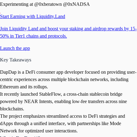
Experimenting at @0xberatown @0xNADSA
Start Earning with Liquidity.Land
Join Liquidity Land and boost your staking and airdrop rewards by 15-
50% in Tier1 chains and protocols.
Launch the app
Key Takeaways
DapDap is a DeFi consumer app developer focused on providing user-
centric experiences across multiple blockchain networks, including
Ethereum and its rollups.
It recently launched StableFlow, a cross-chain stablecoin bridge
powered by NEAR Intents, enabling low-fee transfers across nine
blockchains.
The project emphasizes streamlined access to DeFi strategies and
dApps through a unified interface, with partnerships like Mode
Network for optimized user interactions.