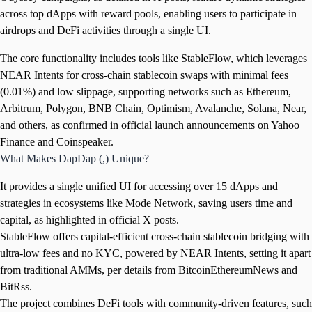
across top dApps with reward pools, enabling users to participate in
airdrops and DeFi activities through a single UI.
The core functionality includes tools like StableFlow, which leverages
NEAR Intents for cross-chain stablecoin swaps with minimal fees
(0.01%) and low slippage, supporting networks such as Ethereum,
Arbitrum, Polygon, BNB Chain, Optimism, Avalanche, Solana, Near,
and others, as confirmed in official launch announcements on Yahoo
Finance and Coinspeaker.
What Makes DapDap (,) Unique?
It provides a single unified UI for accessing over 15 dApps and
strategies in ecosystems like Mode Network, saving users time and
capital, as highlighted in official X posts.
StableFlow offers capital-efficient cross-chain stablecoin bridging with
ultra-low fees and no KYC, powered by NEAR Intents, setting it apart
from traditional AMMs, per details from BitcoinEthereumNews and
BitRss.
The project combines DeFi tools with community-driven features, such