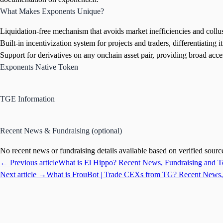
What Makes Exponents Unique?
Liquidation-free mechanism that avoids market inefficiencies and col
Built-in incentivization system for projects and traders, differentiating it
Support for derivatives on any onchain asset pair, providing broad acce
Exponents Native Token
TGE Information
Recent News & Fundraising (optional)
No recent news or fundraising details available based on verified sourc
← Previous article
What is El Hippo? Recent News, Fundraising and 
Next article →
What is FrouBot | Trade CEXs from TG? Recent News,