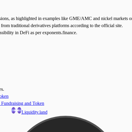
lusions, as highlighted in examples like GME/AMC and nickel markets o
 from traditional derivatives platforms according to the official site.
ssibility in DeFi as per exponents.finance.
es.
Token
 Fundraising and Token
Liquidity.land