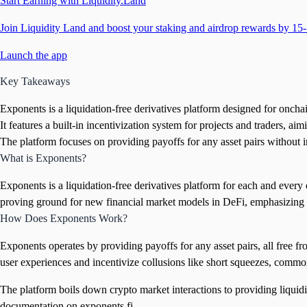
Start Earning with Liquidity.Land
Join Liquidity Land and boost your staking and airdrop rewards by 15-
Launch the app
Key Takeaways
Exponents is a liquidation-free derivatives platform designed for onchain
It features a built-in incentivization system for projects and traders, ai
The platform focuses on providing payoffs for any asset pairs without 
What is Exponents?
Exponents is a liquidation-free derivatives platform for each and every on
proving ground for new financial market models in DeFi, emphasizing
How Does Exponents Work?
Exponents operates by providing payoffs for any asset pairs, all free f
user experiences and incentivize collusions like short squeezes, commo
The platform boils down crypto market interactions to providing liquidit
documentation on exponents.fi.