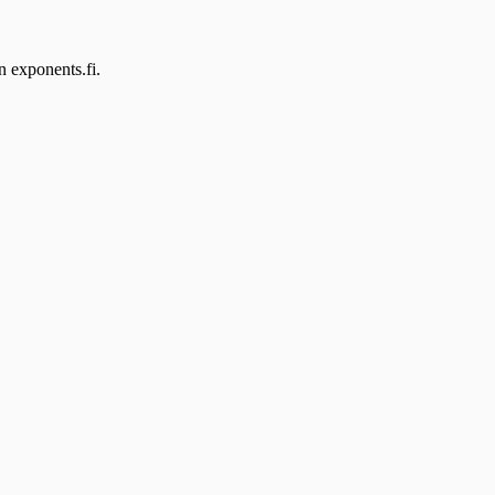
n exponents.fi.