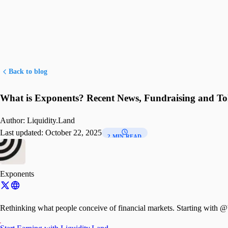
Back to blog
What is Exponents? Recent News, Fundraising and T
Author:
Liquidity.Land
Last updated:
October 22, 2025
2 MIN READ
Exponents
Rethinking what people conceive of financial mar