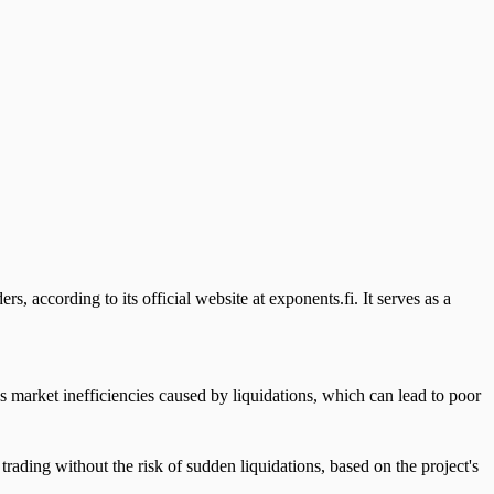
rs, according to its official website at exponents.fi. It serves as a
es market inefficiencies caused by liquidations, which can lead to poor
trading without the risk of sudden liquidations, based on the project's