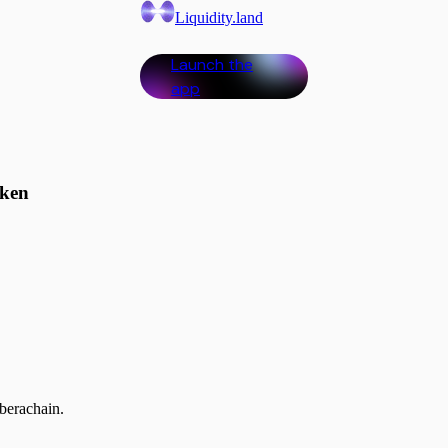
Liquidity.land
Launch the
app
oken
kets. Starting with @berachain.