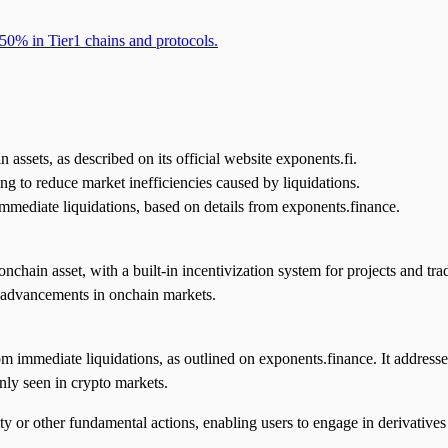
50% in Tier1 chains and protocols.
 assets, as described on its official website exponents.fi.
ming to reduce market inefficiencies caused by liquidations.
immediate liquidations, based on details from exponents.finance.
chain asset, with a built-in incentivization system for projects and trade
 advancements in onchain markets.
rom immediate liquidations, as outlined on exponents.finance. It address
nly seen in crypto markets.
y or other fundamental actions, enabling users to engage in derivatives 