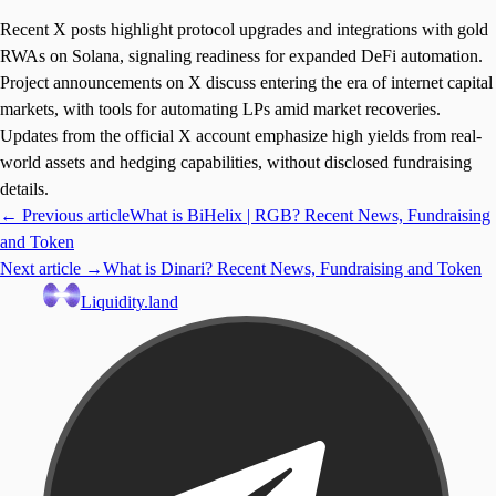
Recent X posts highlight protocol upgrades and integrations with gold
RWAs on Solana, signaling readiness for expanded DeFi automation.
Project announcements on X discuss entering the era of internet capital
markets, with tools for automating LPs amid market recoveries.
Updates from the official X account emphasize high yields from real-
world assets and hedging capabilities, without disclosed fundraising
details.
← Previous article
What is BiHelix | RGB? Recent News, Fundraising
and Token
Next article →
What is Dinari? Recent News, Fundraising and Token
Liquidity.land