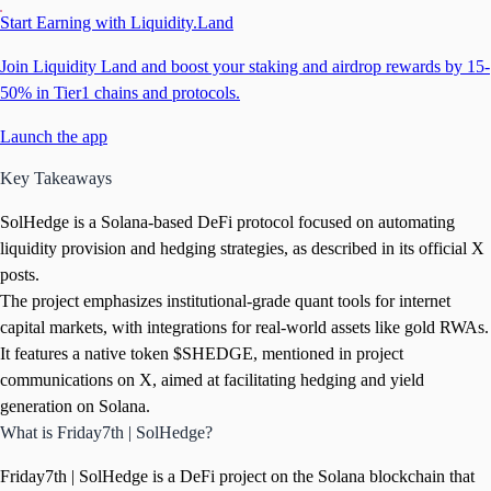
Start Earning with Liquidity.Land
Join Liquidity Land and boost your staking and airdrop rewards by 15-
50% in Tier1 chains and protocols.
Launch the app
Key Takeaways
SolHedge is a Solana-based DeFi protocol focused on automating
liquidity provision and hedging strategies, as described in its official X
posts.
The project emphasizes institutional-grade quant tools for internet
capital markets, with integrations for real-world assets like gold RWAs.
It features a native token $SHEDGE, mentioned in project
communications on X, aimed at facilitating hedging and yield
generation on Solana.
What is Friday7th | SolHedge?
Friday7th | SolHedge is a DeFi project on the Solana blockchain that