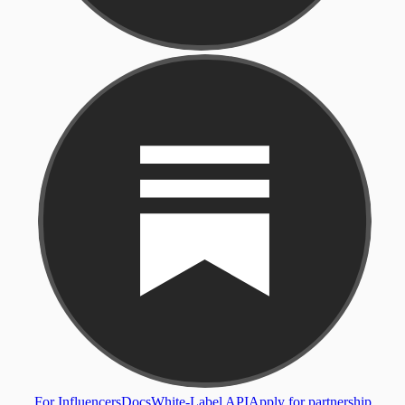
For Influencers
Docs
White-Label API
Apply for partnership