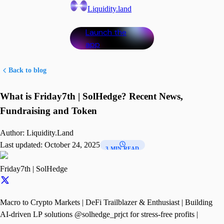
Liquidity.land
Launch the
app
Back to blog
What is Friday7th | SolHedge? Recent News,
Fundraising and Token
Author:
Liquidity.Land
Last updated:
October 24, 2025
3 MIN READ
Friday7th | SolHedge
Macro to Crypto Markets | DeFi Trailblazer & Enthusiast | Building
AI-driven LP solutions @solhedge_prjct for stress-free profits |