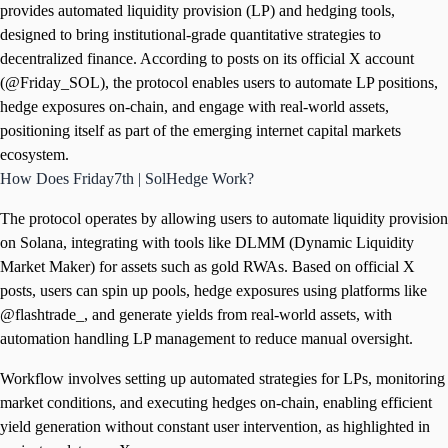
provides automated liquidity provision (LP) and hedging tools,
designed to bring institutional-grade quantitative strategies to
decentralized finance. According to posts on its official X account
(@Friday_SOL), the protocol enables users to automate LP positions,
hedge exposures on-chain, and engage with real-world assets,
positioning itself as part of the emerging internet capital markets
ecosystem.
How Does Friday7th | SolHedge Work?
The protocol operates by allowing users to automate liquidity provision
on Solana, integrating with tools like DLMM (Dynamic Liquidity
Market Maker) for assets such as gold RWAs. Based on official X
posts, users can spin up pools, hedge exposures using platforms like
@flashtrade_, and generate yields from real-world assets, with
automation handling LP management to reduce manual oversight.
Workflow involves setting up automated strategies for LPs, monitoring
market conditions, and executing hedges on-chain, enabling efficient
yield generation without constant user intervention, as highlighted in