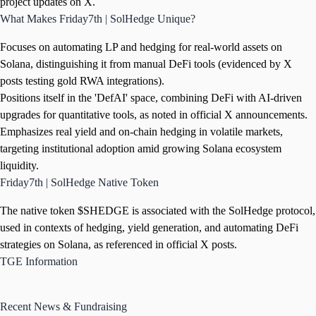
project updates on X.
What Makes Friday7th | SolHedge Unique?
Focuses on automating LP and hedging for real-world assets on
Solana, distinguishing it from manual DeFi tools (evidenced by X
posts testing gold RWA integrations).
Positions itself in the 'DefAI' space, combining DeFi with AI-driven
upgrades for quantitative tools, as noted in official X announcements.
Emphasizes real yield and on-chain hedging in volatile markets,
targeting institutional adoption amid growing Solana ecosystem
liquidity.
Friday7th | SolHedge Native Token
The native token $SHEDGE is associated with the SolHedge protocol,
used in contexts of hedging, yield generation, and automating DeFi
strategies on Solana, as referenced in official X posts.
TGE Information
Recent News & Fundraising