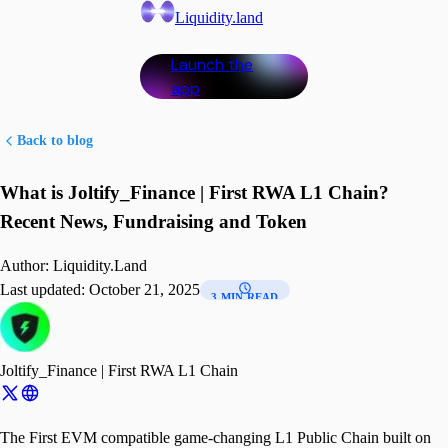
Liquidity.land
Launch the
app
Back to blog
What is Joltify_Finance | First RWA L1 Chain?
Recent News, Fundraising and Token
Author:
Liquidity.Land
Last updated:
October 21, 2025
3 MIN READ
Joltify_Finance | First RWA L1 Chain
The First EVM compatible game-changing L1 Public Chain built on