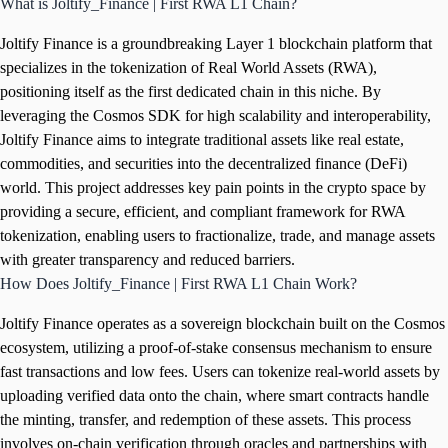
What is Joltify_Finance | First RWA L1 Chain?
Joltify Finance is a groundbreaking Layer 1 blockchain platform that
specializes in the tokenization of Real World Assets (RWA),
positioning itself as the first dedicated chain in this niche. By
leveraging the Cosmos SDK for high scalability and interoperability,
Joltify Finance aims to integrate traditional assets like real estate,
commodities, and securities into the decentralized finance (DeFi)
world. This project addresses key pain points in the crypto space by
providing a secure, efficient, and compliant framework for RWA
tokenization, enabling users to fractionalize, trade, and manage assets
with greater transparency and reduced barriers.
How Does Joltify_Finance | First RWA L1 Chain Work?
Joltify Finance operates as a sovereign blockchain built on the Cosmos
ecosystem, utilizing a proof-of-stake consensus mechanism to ensure
fast transactions and low fees. Users can tokenize real-world assets by
uploading verified data onto the chain, where smart contracts handle
the minting, transfer, and redemption of these assets. This process
involves on-chain verification through oracles and partnerships with