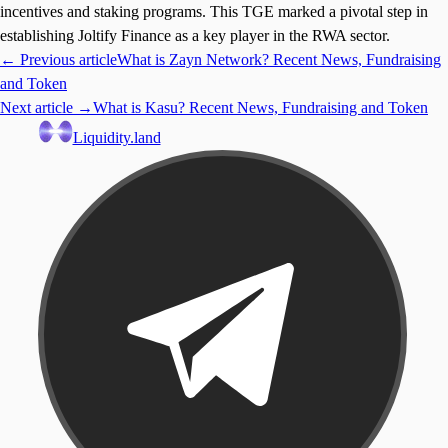
incentives and staking programs. This TGE marked a pivotal step in
establishing Joltify Finance as a key player in the RWA sector.
← Previous article
What is Zayn Network? Recent News, Fundraising
and Token
Next article →
What is Kasu? Recent News, Fundraising and Token
Liquidity.land