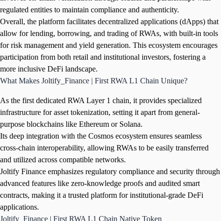
regulated entities to maintain compliance and authenticity.
Overall, the platform facilitates decentralized applications (dApps) that
allow for lending, borrowing, and trading of RWAs, with built-in tools
for risk management and yield generation. This ecosystem encourages
participation from both retail and institutional investors, fostering a
more inclusive DeFi landscape.
What Makes Joltify_Finance | First RWA L1 Chain Unique?
As the first dedicated RWA Layer 1 chain, it provides specialized
infrastructure for asset tokenization, setting it apart from general-
purpose blockchains like Ethereum or Solana.
Its deep integration with the Cosmos ecosystem ensures seamless
cross-chain interoperability, allowing RWAs to be easily transferred
and utilized across compatible networks.
Joltify Finance emphasizes regulatory compliance and security through
advanced features like zero-knowledge proofs and audited smart
contracts, making it a trusted platform for institutional-grade DeFi
applications.
Joltify_Finance | First RWA L1 Chain Native Token