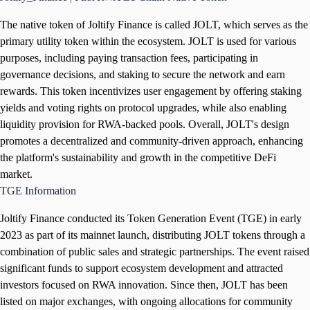
The native token of Joltify Finance is called JOLT, which serves as the
primary utility token within the ecosystem. JOLT is used for various
purposes, including paying transaction fees, participating in
governance decisions, and staking to secure the network and earn
rewards. This token incentivizes user engagement by offering staking
yields and voting rights on protocol upgrades, while also enabling
liquidity provision for RWA-backed pools. Overall, JOLT's design
promotes a decentralized and community-driven approach, enhancing
the platform's sustainability and growth in the competitive DeFi
market.
TGE Information
Joltify Finance conducted its Token Generation Event (TGE) in early
2023 as part of its mainnet launch, distributing JOLT tokens through a
combination of public sales and strategic partnerships. The event raised
significant funds to support ecosystem development and attracted
investors focused on RWA innovation. Since then, JOLT has been
listed on major exchanges, with ongoing allocations for community