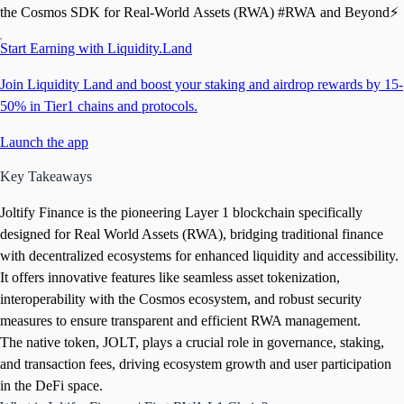
the Cosmos SDK for Real-World Assets (RWA) #RWA and Beyond⚡️
Start Earning with Liquidity.Land
Join Liquidity Land and boost your staking and airdrop rewards by 15-
50% in Tier1 chains and protocols.
Launch the app
Key Takeaways
Joltify Finance is the pioneering Layer 1 blockchain specifically
designed for Real World Assets (RWA), bridging traditional finance
with decentralized ecosystems for enhanced liquidity and accessibility.
It offers innovative features like seamless asset tokenization,
interoperability with the Cosmos ecosystem, and robust security
measures to ensure transparent and efficient RWA management.
The native token, JOLT, plays a crucial role in governance, staking,
and transaction fees, driving ecosystem growth and user participation
in the DeFi space.