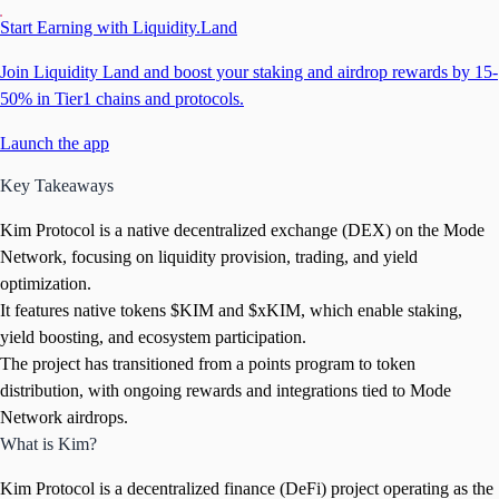
Start Earning with Liquidity.Land
Join Liquidity Land and boost your staking and airdrop rewards by 15-
50% in Tier1 chains and protocols.
Launch the app
Key Takeaways
Kim Protocol is a native decentralized exchange (DEX) on the Mode
Network, focusing on liquidity provision, trading, and yield
optimization.
It features native tokens $KIM and $xKIM, which enable staking,
yield boosting, and ecosystem participation.
The project has transitioned from a points program to token
distribution, with ongoing rewards and integrations tied to Mode
Network airdrops.
What is Kim?
Kim Protocol is a decentralized finance (DeFi) project operating as the