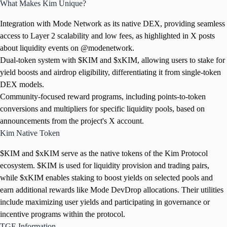
What Makes Kim Unique?
Integration with Mode Network as its native DEX, providing seamless
access to Layer 2 scalability and low fees, as highlighted in X posts
about liquidity events on @modenetwork.
Dual-token system with $KIM and $xKIM, allowing users to stake for
yield boosts and airdrop eligibility, differentiating it from single-token
DEX models.
Community-focused reward programs, including points-to-token
conversions and multipliers for specific liquidity pools, based on
announcements from the project's X account.
Kim Native Token
$KIM and $xKIM serve as the native tokens of the Kim Protocol
ecosystem. $KIM is used for liquidity provision and trading pairs,
while $xKIM enables staking to boost yields on selected pools and
earn additional rewards like Mode DevDrop allocations. Their utilities
include maximizing user yields and participating in governance or
incentive programs within the protocol.
TGE Information