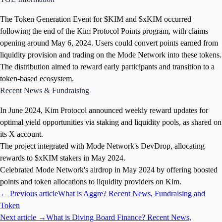
The Token Generation Event for $KIM and $xKIM occurred
following the end of the Kim Protocol Points program, with claims
opening around May 6, 2024. Users could convert points earned from
liquidity provision and trading on the Mode Network into these tokens.
The distribution aimed to reward early participants and transition to a
token-based ecosystem.
Recent News & Fundraising
In June 2024, Kim Protocol announced weekly reward updates for
optimal yield opportunities via staking and liquidity pools, as shared on
its X account.
The project integrated with Mode Network's DevDrop, allocating
rewards to $xKIM stakers in May 2024.
Celebrated Mode Network's airdrop in May 2024 by offering boosted
points and token allocations to liquidity providers on Kim.
← Previous article
What is Aggre? Recent News, Fundraising and
Token
Next article →
What is Diving Board Finance? Recent News,