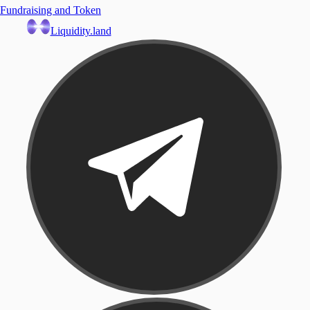
Fundraising and Token
Liquidity.land