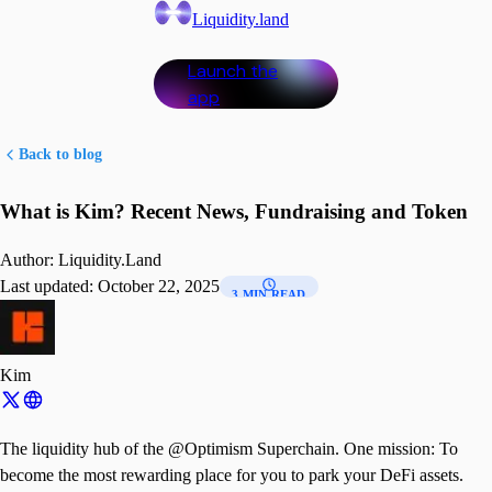
Liquidity.land
Launch the
app
Back to blog
What is Kim? Recent News, Fundraising and Token
Author:
Liquidity.Land
Last updated:
October 22, 2025
3 MIN READ
Kim
The liquidity hub of the @Optimism Superchain. One mission: To
become the most rewarding place for you to park your DeFi assets.