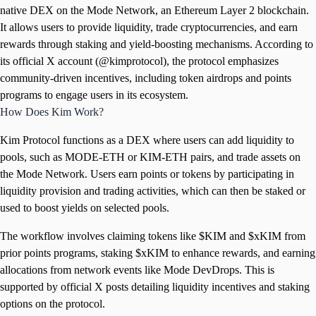
native DEX on the Mode Network, an Ethereum Layer 2 blockchain.
It allows users to provide liquidity, trade cryptocurrencies, and earn
rewards through staking and yield-boosting mechanisms. According to
its official X account (@kimprotocol), the protocol emphasizes
community-driven incentives, including token airdrops and points
programs to engage users in its ecosystem.
How Does Kim Work?
Kim Protocol functions as a DEX where users can add liquidity to
pools, such as MODE-ETH or KIM-ETH pairs, and trade assets on
the Mode Network. Users earn points or tokens by participating in
liquidity provision and trading activities, which can then be staked or
used to boost yields on selected pools.
The workflow involves claiming tokens like $KIM and $xKIM from
prior points programs, staking $xKIM to enhance rewards, and earning
allocations from network events like Mode DevDrops. This is
supported by official X posts detailing liquidity incentives and staking
options on the protocol.