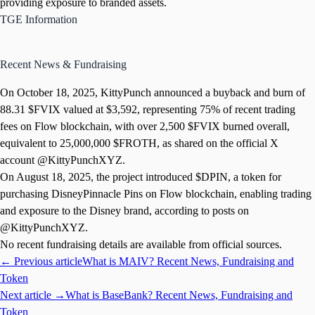
providing exposure to branded assets.
TGE Information
Recent News & Fundraising
On October 18, 2025, KittyPunch announced a buyback and burn of
88.31 $FVIX valued at $3,592, representing 75% of recent trading
fees on Flow blockchain, with over 2,500 $FVIX burned overall,
equivalent to 25,000,000 $FROTH, as shared on the official X
account @KittyPunchXYZ.
On August 18, 2025, the project introduced $DPIN, a token for
purchasing DisneyPinnacle Pins on Flow blockchain, enabling trading
and exposure to the Disney brand, according to posts on
@KittyPunchXYZ.
No recent fundraising details are available from official sources.
← Previous article
What is MAIV? Recent News, Fundraising and
Token
Next article →
What is BaseBank? Recent News, Fundraising and
Token