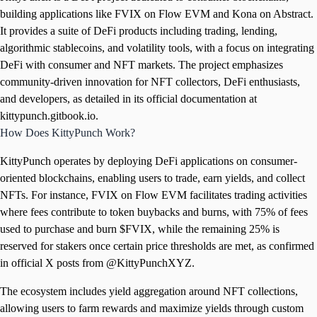
building applications like FVIX on Flow EVM and Kona on Abstract.
It provides a suite of DeFi products including trading, lending,
algorithmic stablecoins, and volatility tools, with a focus on integrating
DeFi with consumer and NFT markets. The project emphasizes
community-driven innovation for NFT collectors, DeFi enthusiasts,
and developers, as detailed in its official documentation at
kittypunch.gitbook.io.
How Does KittyPunch Work?
KittyPunch operates by deploying DeFi applications on consumer-
oriented blockchains, enabling users to trade, earn yields, and collect
NFTs. For instance, FVIX on Flow EVM facilitates trading activities
where fees contribute to token buybacks and burns, with 75% of fees
used to purchase and burn $FVIX, while the remaining 25% is
reserved for stakers once certain price thresholds are met, as confirmed
in official X posts from @KittyPunchXYZ.
The ecosystem includes yield aggregation around NFT collections,
allowing users to farm rewards and maximize yields through custom