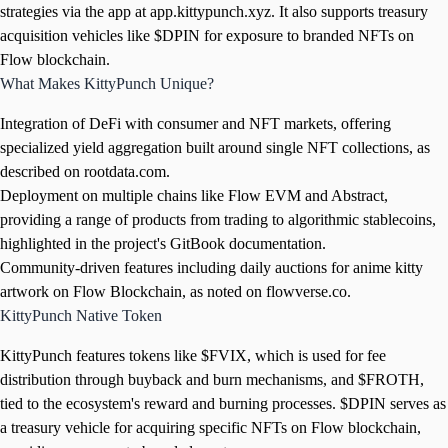
strategies via the app at app.kittypunch.xyz. It also supports treasury
acquisition vehicles like $DPIN for exposure to branded NFTs on
Flow blockchain.
What Makes KittyPunch Unique?
Integration of DeFi with consumer and NFT markets, offering
specialized yield aggregation built around single NFT collections, as
described on rootdata.com.
Deployment on multiple chains like Flow EVM and Abstract,
providing a range of products from trading to algorithmic stablecoins,
highlighted in the project's GitBook documentation.
Community-driven features including daily auctions for anime kitty
artwork on Flow Blockchain, as noted on flowverse.co.
KittyPunch Native Token
KittyPunch features tokens like $FVIX, which is used for fee
distribution through buyback and burn mechanisms, and $FROTH,
tied to the ecosystem's reward and burning processes. $DPIN serves as
a treasury vehicle for acquiring specific NFTs on Flow blockchain,