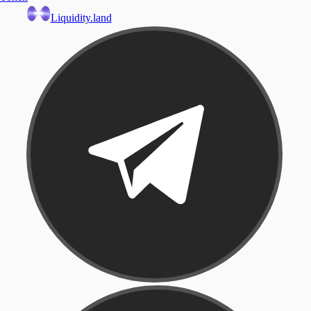
Liquidity.land