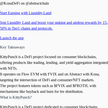
@KonaDeFi on @abstractchain
Start Earning with Liquidity.Land
Join Liquidity Land and boost your staking and airdrop rewards by 15-
50% in Tier1 chains and protocols.
Launch the app
Key Takeaways
KittyPunch is a DeFi project focused on consumer blockchains,
offering products like trading, lending, and yield aggregation integrated
with NFTs.
It operates on Flow EVM with FVIX and on Abstract with Kona,
targeting the intersection of DeFi and consumer/NFT markets.
The project features tokens such as $FVIX and $FROTH, with
mechanisms like buyback and burn for fee distribution.
What is KittyPunch?
KittyPunch is a DeFi project dedicated to consumer blockchains,