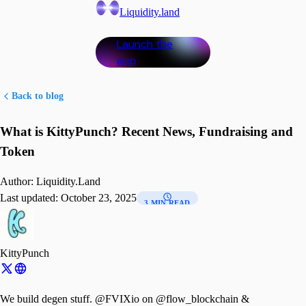
Liquidity.land
Launch the
app
Back to blog
What is KittyPunch? Recent News, Fundraising and
Token
Author:
Liquidity.Land
Last updated:
October 23, 2025
3 MIN READ
KittyPunch
We build degen stuff. @FVIXio on @flow_blockchain &