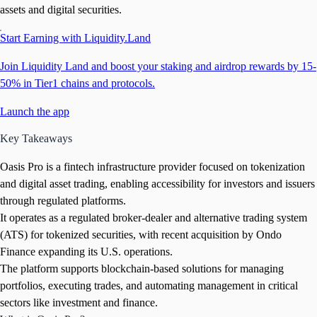
assets and digital securities.
Start Earning with Liquidity.Land
Join Liquidity Land and boost your staking and airdrop rewards by 15-
50% in Tier1 chains and protocols.
Launch the app
Key Takeaways
Oasis Pro is a fintech infrastructure provider focused on tokenization
and digital asset trading, enabling accessibility for investors and issuers
through regulated platforms.
It operates as a regulated broker-dealer and alternative trading system
(ATS) for tokenized securities, with recent acquisition by Ondo
Finance expanding its U.S. operations.
The platform supports blockchain-based solutions for managing
portfolios, executing trades, and automating management in critical
sectors like investment and finance.