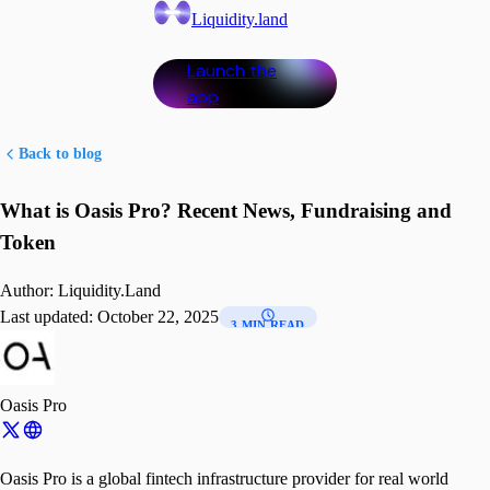
Liquidity.land
Launch the
app
Back to blog
What is Oasis Pro? Recent News, Fundraising and
Token
Author:
Liquidity.Land
Last updated:
October 22, 2025
3 MIN READ
Oasis Pro
Oasis Pro is a global fintech infrastructure provider for real world