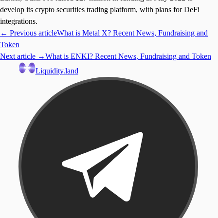
develop its crypto securities trading platform, with plans for DeFi
integrations.
← Previous article
What is Metal X? Recent News, Fundraising and
Token
Next article →
What is ENKI? Recent News, Fundraising and Token
Liquidity.land