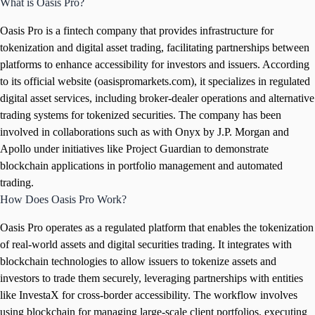
What is Oasis Pro?
Oasis Pro is a fintech company that provides infrastructure for
tokenization and digital asset trading, facilitating partnerships between
platforms to enhance accessibility for investors and issuers. According
to its official website (oasispromarkets.com), it specializes in regulated
digital asset services, including broker-dealer operations and alternative
trading systems for tokenized securities. The company has been
involved in collaborations such as with Onyx by J.P. Morgan and
Apollo under initiatives like Project Guardian to demonstrate
blockchain applications in portfolio management and automated
trading.
How Does Oasis Pro Work?
Oasis Pro operates as a regulated platform that enables the tokenization
of real-world assets and digital securities trading. It integrates with
blockchain technologies to allow issuers to tokenize assets and
investors to trade them securely, leveraging partnerships with entities
like InvestaX for cross-border accessibility. The workflow involves
using blockchain for managing large-scale client portfolios, executing