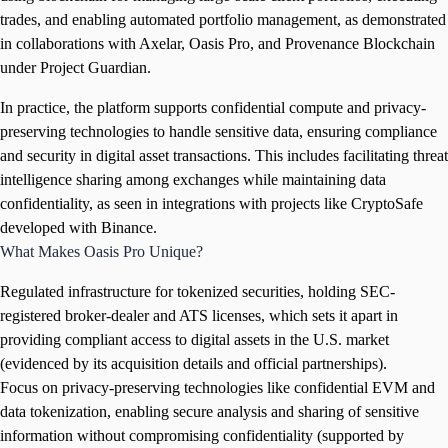
trades, and enabling automated portfolio management, as demonstrated
in collaborations with Axelar, Oasis Pro, and Provenance Blockchain
under Project Guardian.
In practice, the platform supports confidential compute and privacy-
preserving technologies to handle sensitive data, ensuring compliance
and security in digital asset transactions. This includes facilitating threat
intelligence sharing among exchanges while maintaining data
confidentiality, as seen in integrations with projects like CryptoSafe
developed with Binance.
What Makes Oasis Pro Unique?
Regulated infrastructure for tokenized securities, holding SEC-
registered broker-dealer and ATS licenses, which sets it apart in
providing compliant access to digital assets in the U.S. market
(evidenced by its acquisition details and official partnerships).
Focus on privacy-preserving technologies like confidential EVM and
data tokenization, enabling secure analysis and sharing of sensitive
information without compromising confidentiality (supported by