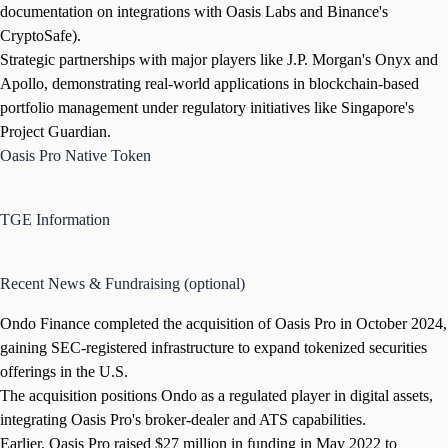
documentation on integrations with Oasis Labs and Binance's
CryptoSafe).
Strategic partnerships with major players like J.P. Morgan's Onyx and
Apollo, demonstrating real-world applications in blockchain-based
portfolio management under regulatory initiatives like Singapore's
Project Guardian.
Oasis Pro Native Token
TGE Information
Recent News & Fundraising (optional)
Ondo Finance completed the acquisition of Oasis Pro in October 2024,
gaining SEC-registered infrastructure to expand tokenized securities
offerings in the U.S.
The acquisition positions Ondo as a regulated player in digital assets,
integrating Oasis Pro's broker-dealer and ATS capabilities.
Earlier, Oasis Pro raised $27 million in funding in May 2022 to