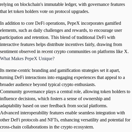
relying on blockchain's immutable ledger, with governance features
that let token holders vote on protocol upgrades.
In addition to core DeFi operations, PepeX incorporates gamified
elements, such as daily challenges and rewards, to encourage user
participation and retention. This blend of traditional DeFi with
interactive features helps distribute incentives fairly, drawing from
sentiment observed in recent crypto communities on platforms like X.
What Makes PepeX Unique?
Its meme-centric branding and gamification strategies set it apart,
turning DeFi interactions into engaging experiences that appeal to a
broader audience beyond typical crypto enthusiasts.
Community governance plays a central role, allowing token holders to
influence decisions, which fosters a sense of ownership and
adaptability based on user feedback from social platforms.
Advanced interoperability features enable seamless integration with
other DeFi protocols and NFTs, enhancing versatility and potential for
cross-chain collaborations in the crypto ecosystem.