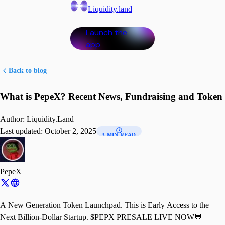
Liquidity.land
Launch the
app
Back to blog
What is PepeX? Recent News, Fundraising and Token
Author:
Liquidity.Land
Last updated:
October 2, 2025
3 MIN READ
PepeX
A New Generation Token Launchpad. This is Early Access to the
Next Billion-Dollar Startup. $PEPX PRESALE LIVE NOW🐸