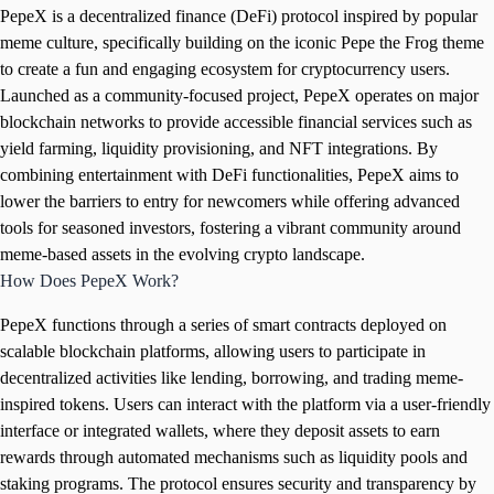
PepeX is a decentralized finance (DeFi) protocol inspired by popular
meme culture, specifically building on the iconic Pepe the Frog theme
to create a fun and engaging ecosystem for cryptocurrency users.
Launched as a community-focused project, PepeX operates on major
blockchain networks to provide accessible financial services such as
yield farming, liquidity provisioning, and NFT integrations. By
combining entertainment with DeFi functionalities, PepeX aims to
lower the barriers to entry for newcomers while offering advanced
tools for seasoned investors, fostering a vibrant community around
meme-based assets in the evolving crypto landscape.
How Does PepeX Work?
PepeX functions through a series of smart contracts deployed on
scalable blockchain platforms, allowing users to participate in
decentralized activities like lending, borrowing, and trading meme-
inspired tokens. Users can interact with the platform via a user-friendly
interface or integrated wallets, where they deposit assets to earn
rewards through automated mechanisms such as liquidity pools and
staking programs. The protocol ensures security and transparency by