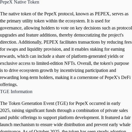
PepeX Native Token
The native token of the PepeX protocol, known as PEPEX, serves as
the primary utility token within the ecosystem. It is used for
governance, allowing holders to vote on key decisions such as protocol
upgrades and feature additions, thereby democratizing the project's
direction. Additionally, PEPEX facilitates transactions by reducing fees
for swaps and liquidity provision, and it enables staking for earning
rewards, which can include a share of platform-generated yields or
exclusive access to limited-edition NFTs. Overall, the token's purpose
is to drive ecosystem growth by incentivizing participation and
rewarding long-term holders, making it a cornerstone of PepeX's DeFi
offerings.
TGE Information
The Token Generation Event (TGE) for PepeX occurred in early
2025, raising significant funds through a combination of private sales
and public offerings to support platform development. It featured a fair
launch mechanism to ensure wide distribution and prevent early whale
dominance. As of October 2025, the token has seen steady adoption,