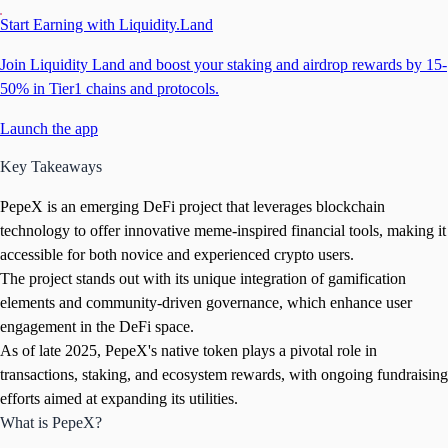
Start Earning with Liquidity.Land
Join Liquidity Land and boost your staking and airdrop rewards by 15-
50% in Tier1 chains and protocols.
Launch the app
Key Takeaways
PepeX is an emerging DeFi project that leverages blockchain
technology to offer innovative meme-inspired financial tools, making it
accessible for both novice and experienced crypto users.
The project stands out with its unique integration of gamification
elements and community-driven governance, which enhance user
engagement in the DeFi space.
As of late 2025, PepeX's native token plays a pivotal role in
transactions, staking, and ecosystem rewards, with ongoing fundraising
efforts aimed at expanding its utilities.
What is PepeX?