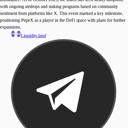
with ongoing airdrops and staking programs based on community
sentiment from platforms like X. This event marked a key milestone,
positioning PepeX as a player in the DeFi space with plans for further
expansions.
Liquidity.land