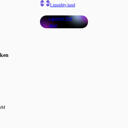
Liquidity.land
Launch the
app
oken
0bM