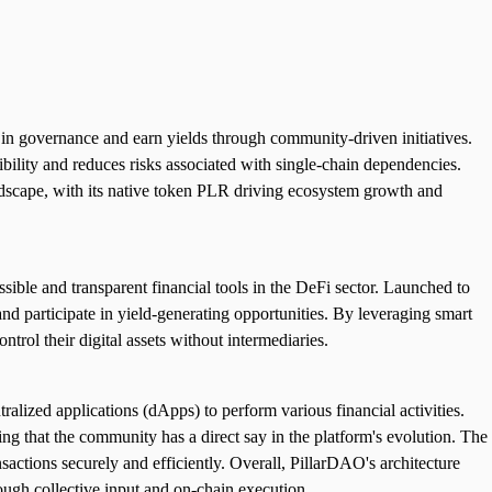
in governance and earn yields through community-driven initiatives.
ibility and reduces risks associated with single-chain dependencies.
ndscape, with its native token PLR driving ecosystem growth and
le and transparent financial tools in the DeFi sector. Launched to
d participate in yield-generating opportunities. By leveraging smart
ntrol their digital assets without intermediaries.
alized applications (dApps) to perform various financial activities.
ng that the community has a direct say in the platform's evolution. The
sactions securely and efficiently. Overall, PillarDAO's architecture
ough collective input and on-chain execution.