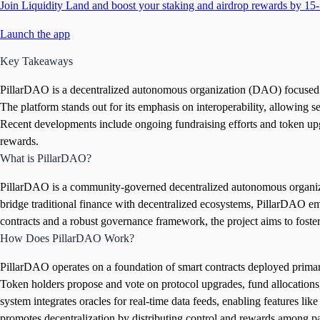
Join Liquidity Land and boost your staking and airdrop rewards by 15-
Launch the app
Key Takeaways
PillarDAO is a decentralized autonomous organization (DAO) focused on
The platform stands out for its emphasis on interoperability, allowing 
Recent developments include ongoing fundraising efforts and token up
rewards.
What is PillarDAO?
PillarDAO is a community-governed decentralized autonomous organizati
bridge traditional finance with decentralized ecosystems, PillarDAO em
contracts and a robust governance framework, the project aims to foster f
How Does PillarDAO Work?
PillarDAO operates on a foundation of smart contracts deployed primaril
Token holders propose and vote on protocol upgrades, fund allocations,
system integrates oracles for real-time data feeds, enabling features li
promotes decentralization by distributing control and rewards among pa