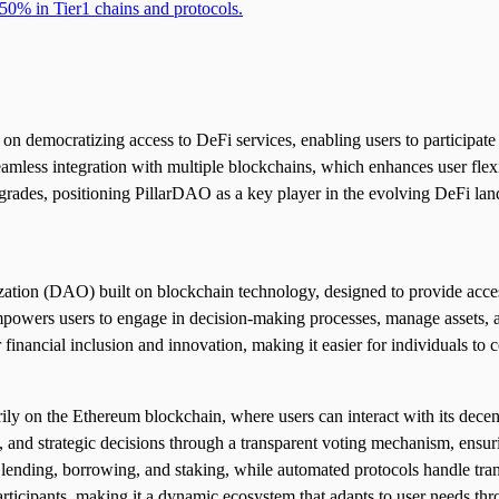
50% in Tier1 chains and protocols.
 democratizing access to DeFi services, enabling users to participate 
seamless integration with multiple blockchains, which enhances user flex
grades, positioning PillarDAO as a key player in the evolving DeFi la
on (DAO) built on blockchain technology, designed to provide accessib
powers users to engage in decision-making processes, manage assets, an
inancial inclusion and innovation, making it easier for individuals to co
y on the Ethereum blockchain, where users can interact with its decentr
 and strategic decisions through a transparent voting mechanism, ensuri
ke lending, borrowing, and staking, while automated protocols handle tran
rticipants, making it a dynamic ecosystem that adapts to user needs thr