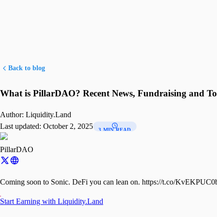
Back to blog
What is PillarDAO? Recent News, Fundraising and T
Author:
Liquidity.Land
Last updated:
October 2, 2025
3 MIN READ
PillarDAO
Coming soon to Sonic. DeFi you can lean on. https://t.co/KvEKPUC
Start Earning with Liquidity.Land