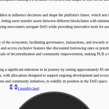
s to influence decisions and shape the platform's future, which sets it
, letting users transfer assets between different blockchains with minima
elping newcomers navigate DeFi while providing innovative tools for as
 the ecosystem, facilitating governance, transactions, and rewards wit
and access exclusive features like discounted borrowing rates or priority
s goals of decentralization and community empowerment, making PLR a ve
 significant milestone in its journey by raising approximately $5 mill
ors, with allocations designed to support ongoing development and eco
ons and community initiatives, to solidify its position in the DeFi space.
Liquidity.land