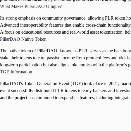
What Makes PillarDAO Unique?
Its strong emphasis on community governance, allowing PLR token holder
Advanced interoperability features that enable cross-chain functionality
A focus on educational resources and real-world asset tokenization, h
PillarDAO Native Token
The native token of PillarDAO, known as PLR, serves as the backbone of
stake their tokens to earn passive income from protocol fees and yields, 
long-term participation but also aligns tokenomics with the platform'
TGE Information
PillarDAO's Token Generation Event (TGE) took place in 2021, marking a
event successfully distributed PLR tokens to early backers and invest
and the project has continued to expand its features, including integrati