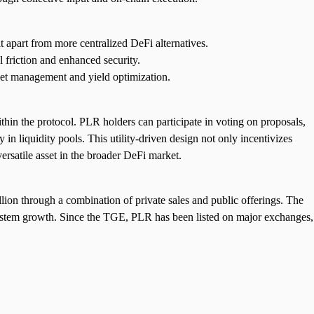
 apart from more centralized DeFi alternatives.
l friction and enhanced security.
set management and yield optimization.
hin the protocol. PLR holders can participate in voting on proposals,
 in liquidity pools. This utility-driven design not only incentivizes
rsatile asset in the broader DeFi market.
ion through a combination of private sales and public offerings. The
system growth. Since the TGE, PLR has been listed on major exchanges,