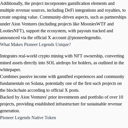
Additionally, the project incorporates gamification elements and
multiple revenue sources, including DeFi integrations and royalties, to
create ongoing value. Community-driven aspects, such as partnerships
under Aion Ventures (including projects like MooniesWTF and
LootiesNFT), support the ecosystem, with payouts tracked and
announced via the official X account @pioneerlegendio.
What Makes Pioneer Legends Unique?
Integrates real-world crypto mining with NFT ownership, converting
mined assets directly into SOL airdrops for holders, as outlined in the
whitepaper.
Combines passive income with gamified experiences and community
fundamentals on Solana, potentially one of the first such projects on
the blockchain according to official X posts.
Backed by Aion Ventures' prior investments and portfolio of over 10
projects, providing established infrastructure for sustainable revenue
generation.
Pioneer Legends Native Token