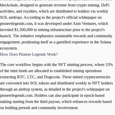
blockchain, designed to generate revenue from crypto mining, DeFi
activities, and royalties, which are distributed to holders via weekly
SOL airdrops. According to the project's official whitepaper on
pioneerlegends.com, it was developed under Aion Ventures, which
invested $1,500,000 in mining infrastructure prior to the project's
launch. The initiative emphasizes sustainable rewards and community
engagement, positioning itself as a gamified experience in the Solana
ecosystem.
How Does Pioneer Legends Work?
The core workflow begins with the NFT minting process, where 33%
of the mint funds are allocated to established mining operations
extracting BTC, LTC, and Dogecoin. These mined cryptocurrencies
are converted into SOL tokens and distributed weekly to NFT holders
through an airdrop system, as detailed in the project's whitepaper on
pioneerlegends.com. Holders can also participate in epoch-based
staking starting from the third payout, which enhances rewards based
on holding periods and community involvement.