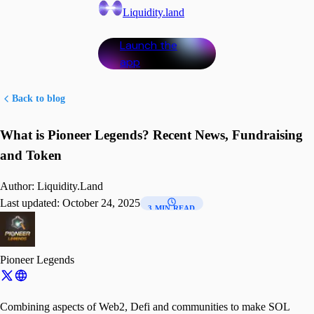
Liquidity.land
Launch the
app
Back to blog
What is Pioneer Legends? Recent News, Fundraising
and Token
Author:
Liquidity.Land
Last updated:
October 24, 2025
3 MIN READ
Pioneer Legends
Combining aspects of Web2, Defi and communities to make SOL