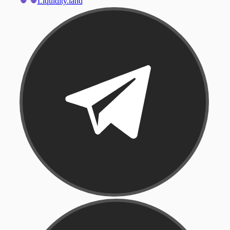
Liquidity.land