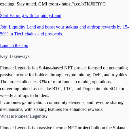
exciting. Stay tuned. GMI room - https://t.co/oTKJ0lFiYG
Start Earning with Liquidity.Land
Join Liquidity Land and boost your staking and airdrop rewards by 15-
50% in Tier1 chains and protocols.
Launch the app
Key Takeaways
Pioneer Legends is a Solana-based NFT project focused on generating
passive income for holders through crypto mining, DeFi, and royalties.
The project allocates 33% of mint funds to mining operations,
converting mined assets like BTC, LTC, and Dogecoin into SOL for
weekly airdrops to holders.
It combines gamification, community elements, and revenue-sharing
mechanisms, with staking features for enhanced rewards.
What is Pioneer Legends?
Pioneer Legends is a passive income NFT project built on the Solana