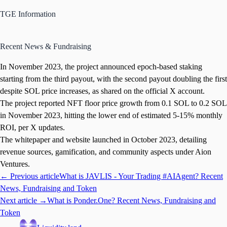
TGE Information
Recent News & Fundraising
In November 2023, the project announced epoch-based staking
starting from the third payout, with the second payout doubling the first
despite SOL price increases, as shared on the official X account.
The project reported NFT floor price growth from 0.1 SOL to 0.2 SOL
in November 2023, hitting the lower end of estimated 5-15% monthly
ROI, per X updates.
The whitepaper and website launched in October 2023, detailing
revenue sources, gamification, and community aspects under Aion
Ventures.
← Previous article
What is JAVLIS - Your Trading #AIAgent? Recent
News, Fundraising and Token
Next article →
What is Ponder.One? Recent News, Fundraising and
Token