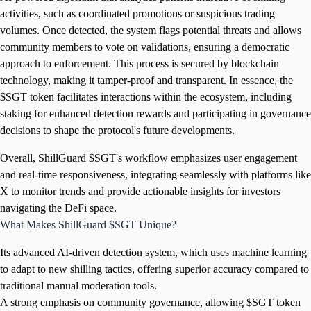
activities, such as coordinated promotions or suspicious trading
volumes. Once detected, the system flags potential threats and allows
community members to vote on validations, ensuring a democratic
approach to enforcement. This process is secured by blockchain
technology, making it tamper-proof and transparent. In essence, the
$SGT token facilitates interactions within the ecosystem, including
staking for enhanced detection rewards and participating in governance
decisions to shape the protocol's future developments.
Overall, ShillGuard $SGT's workflow emphasizes user engagement
and real-time responsiveness, integrating seamlessly with platforms like
X to monitor trends and provide actionable insights for investors
navigating the DeFi space.
What Makes ShillGuard $SGT Unique?
Its advanced AI-driven detection system, which uses machine learning
to adapt to new shilling tactics, offering superior accuracy compared to
traditional manual moderation tools.
A strong emphasis on community governance, allowing $SGT token