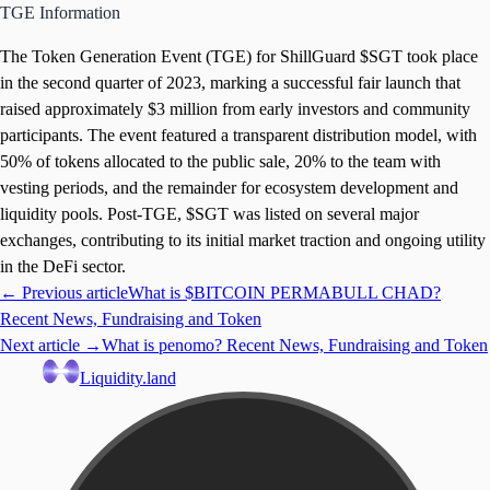
TGE Information
The Token Generation Event (TGE) for ShillGuard $SGT took place
in the second quarter of 2023, marking a successful fair launch that
raised approximately $3 million from early investors and community
participants. The event featured a transparent distribution model, with
50% of tokens allocated to the public sale, 20% to the team with
vesting periods, and the remainder for ecosystem development and
liquidity pools. Post-TGE, $SGT was listed on several major
exchanges, contributing to its initial market traction and ongoing utility
in the DeFi sector.
← Previous article
What is $BITCOIN PERMABULL CHAD?
Recent News, Fundraising and Token
Next article →
What is penomo? Recent News, Fundraising and Token
Liquidity.land