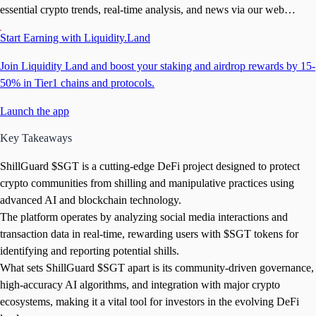
essential crypto trends, real-time analysis, and news via our web
platform, Telegram bots, and app
Start Earning with Liquidity.Land
Join Liquidity Land and boost your staking and airdrop rewards by 15-
50% in Tier1 chains and protocols.
Launch the app
Key Takeaways
ShillGuard $SGT is a cutting-edge DeFi project designed to protect
crypto communities from shilling and manipulative practices using
advanced AI and blockchain technology.
The platform operates by analyzing social media interactions and
transaction data in real-time, rewarding users with $SGT tokens for
identifying and reporting potential shills.
What sets ShillGuard $SGT apart is its community-driven governance,
high-accuracy AI algorithms, and integration with major crypto
ecosystems, making it a vital tool for investors in the evolving DeFi