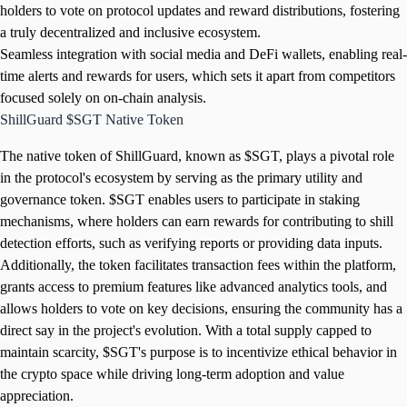
holders to vote on protocol updates and reward distributions, fostering
a truly decentralized and inclusive ecosystem.
Seamless integration with social media and DeFi wallets, enabling real-
time alerts and rewards for users, which sets it apart from competitors
focused solely on on-chain analysis.
ShillGuard $SGT Native Token
The native token of ShillGuard, known as $SGT, plays a pivotal role
in the protocol's ecosystem by serving as the primary utility and
governance token. $SGT enables users to participate in staking
mechanisms, where holders can earn rewards for contributing to shill
detection efforts, such as verifying reports or providing data inputs.
Additionally, the token facilitates transaction fees within the platform,
grants access to premium features like advanced analytics tools, and
allows holders to vote on key decisions, ensuring the community has a
direct say in the project's evolution. With a total supply capped to
maintain scarcity, $SGT's purpose is to incentivize ethical behavior in
the crypto space while driving long-term adoption and value
appreciation.