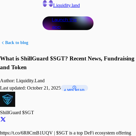
Liquidity.land
Launch the
app
Back to blog
What is ShillGuard $SGT? Recent News, Fundraising
and Token
Author:
Liquidity.Land
Last updated:
October 21, 2025
4 MIN READ
ShillGuard $SGT
https://t.co/6R8CmB1UQV | $SGT is a top DeFi ecosystem offering