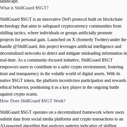
landscape.
What is ShillGuard $SGT?
ShillGuard $SGT is an innovative DeFi protocol built on blockchain
technology that aims to safeguard cryptocurrency communities from
shilling tactics, where individuals or groups artificially promote
projects for personal gain. Launched on X (formerly Twitter) under the
handle @ShillGuard, this project leverages artificial intelligence and
decentralized networks to detect and mitigate misleading information in
real-time. As a community-focused initiative, ShillGuard $SGT
empowers users to contribute to a safer crypto environment, fostering
trust and transparency in the volatile world of digital assets. With its
native $SGT token, the platform incentivizes participation and rewards
ethical behavior, positioning it as a key player in the ongoing battle
against crypto scams.
How Does ShillGuard $SGT Work?
ShillGuard $SGT operates on a decentralized framework where users
submit data from social media platforms and crypto transactions to an
AI-powered algorithm that analyzes patterns indicative of shilling