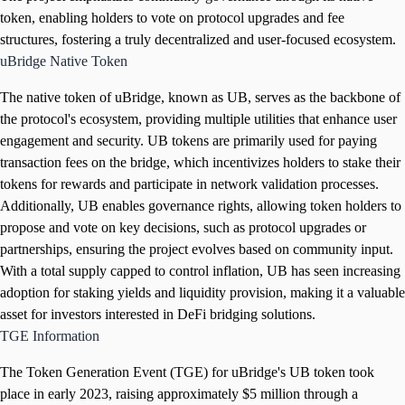
token, enabling holders to vote on protocol upgrades and fee
structures, fostering a truly decentralized and user-focused ecosystem.
uBridge Native Token
The native token of uBridge, known as UB, serves as the backbone of
the protocol's ecosystem, providing multiple utilities that enhance user
engagement and security. UB tokens are primarily used for paying
transaction fees on the bridge, which incentivizes holders to stake their
tokens for rewards and participate in network validation processes.
Additionally, UB enables governance rights, allowing token holders to
propose and vote on key decisions, such as protocol upgrades or
partnerships, ensuring the project evolves based on community input.
With a total supply capped to control inflation, UB has seen increasing
adoption for staking yields and liquidity provision, making it a valuable
asset for investors interested in DeFi bridging solutions.
TGE Information
The Token Generation Event (TGE) for uBridge's UB token took
place in early 2023, raising approximately $5 million through a