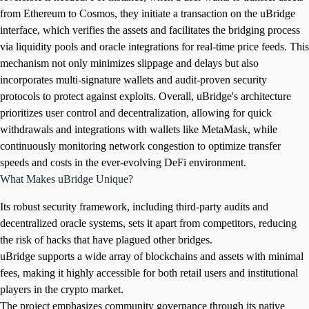
from Ethereum to Cosmos, they initiate a transaction on the uBridge
interface, which verifies the assets and facilitates the bridging process
via liquidity pools and oracle integrations for real-time price feeds. This
mechanism not only minimizes slippage and delays but also
incorporates multi-signature wallets and audit-proven security
protocols to protect against exploits. Overall, uBridge's architecture
prioritizes user control and decentralization, allowing for quick
withdrawals and integrations with wallets like MetaMask, while
continuously monitoring network congestion to optimize transfer
speeds and costs in the ever-evolving DeFi environment.
What Makes uBridge Unique?
Its robust security framework, including third-party audits and
decentralized oracle systems, sets it apart from competitors, reducing
the risk of hacks that have plagued other bridges.
uBridge supports a wide array of blockchains and assets with minimal
fees, making it highly accessible for both retail users and institutional
players in the crypto market.
The project emphasizes community governance through its native