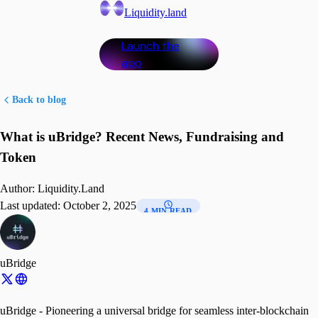
Liquidity.land
Launch the
app
Back to blog
What is uBridge? Recent News, Fundraising and
Token
Author:
Liquidity.Land
Last updated:
October 2, 2025
4 MIN READ
uBridge
uBridge - Pioneering a universal bridge for seamless inter-blockchain