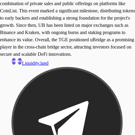
combination of private sales and public offerings on platforms like
CoinList. This event marked a significant milestone, distributing tokens
to early backers and establishing a strong foundation for the project's
growth. Since then, UB has been listed on major exchanges such as
Binance and Kraken, with ongoing burns and staking programs to
enhance its value. Overall, the TGE positioned uBridge as a promising
player in the cross-chain bridge sector, attracting investors focused on
secure and scalable DeFi innovations.
Liquidity.land