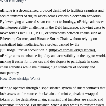
What is uBridge?
uBridge is a decentralized protocol designed to facilitate seamless and
secure transfers of digital assets across various blockchain networks.
By leveraging advanced smart contract technology, uBridge addresses
the interoperability challenges in the DeFi landscape, allowing users to
move tokens like ETH, BTC, or stablecoins between chains such as
Ethereum, Cosmos, and Binance Smart Chain without relying on
centralized intermediaries. As a project backed by the
@uBridgeOfficial account on X (
https://x.com/uBridgeOfficial
),
uBridge aims to enhance liquidity and accessibility in the crypto world,
making it easier for investors and developers to participate in cross-
chain activities while maintaining high standards of security and
transparency.
How Does uBridge Work?
uBridge operates through a sophisticated system of smart contracts that
lock assets on the source blockchain and mint equivalent wrapped
tokens on the destination chain, ensuring that transfers are atomic and
reversible if needed. For instance, when a user wants to transfer assets