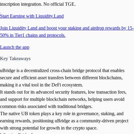
inscription integration. No official TGE.
Start Earning with Liquidity.Land
Join Liquidity Land and boost your staking and airdrop rewards by 15-
50% in Tier1 chains and protocols.
Launch the app
Key Takeaways
uBridge is a decentralized cross-chain bridge protocol that enables
secure and efficient asset transfers between different blockchains,
making it a vital tool in the DeFi ecosystem.
It stands out for its advanced security features, low transaction fees,
and support for multiple blockchain networks, helping users avoid
common risks associated with traditional bridges.
The native UB token plays a key role in governance, staking, and
earning rewards, positioning uBridge as a community-driven project
with strong potential for growth in the crypto space.