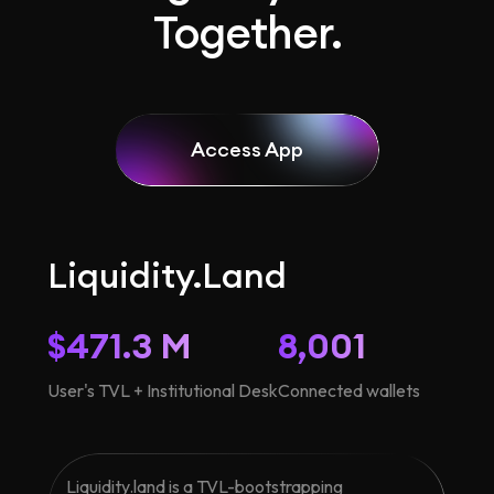
Together.
Access App
Liquidity.Land
$471.3 M
8,001
User's TVL + Institutional Desk
Connected wallets
Liquidity.land is a TVL-bootstrapping