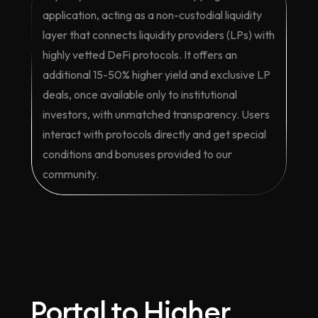
application, acting as a non-custodial liquidity
layer that connects liquidity providers (LPs) with
highly vetted DeFi protocols. It offers an
additional 15-50% higher yield and exclusive LP
deals, once available only to institutional
investors, with unmatched transparency. Users
interact with protocols directly and get special
conditions and bonuses provided to our
community.
Portal to Higher