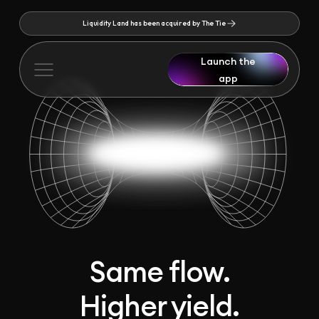
Liquidity Land has been acquired by The Tie
Launch the
app
Same flow.
Higher yield.