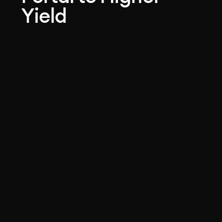
Yield