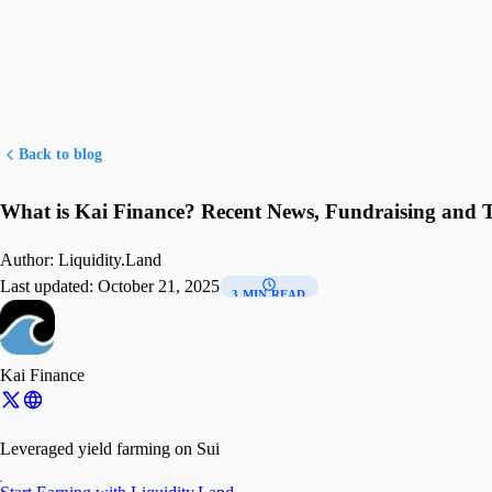
Back to blog
What is Kai Finance? Recent News, Fundraising and 
Author:
Liquidity.Land
Last updated:
October 21, 2025
3 MIN READ
Kai Finance
Leveraged yield farming on Sui