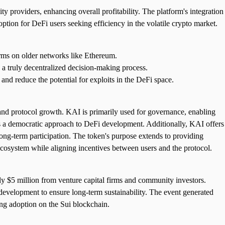
ty providers, enhancing overall profitability. The platform's integration
tion for DeFi users seeking efficiency in the volatile crypto market.
forms on older networks like Ethereum.
a truly decentralized decision-making process.
nd reduce the potential for exploits in the DeFi space.
 and protocol growth. KAI is primarily used for governance, enabling
es a democratic approach to DeFi development. Additionally, KAI offers
 long-term participation. The token's purpose extends to providing
 ecosystem while aligning incentives between users and the protocol.
y $5 million from venture capital firms and community investors.
 development to ensure long-term sustainability. The event generated
wing adoption on the Sui blockchain.