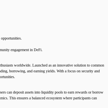
 opportunities.
ommunity engagement in DeFi.
 enthusiasts worldwide. Launched as an innovative solution to common
ending, borrowing, and earning yields. With a focus on security and
ortunities.
sers can deposit assets into liquidity pools to earn rewards or borrow
namics. This ensures a balanced ecosystem where participants can