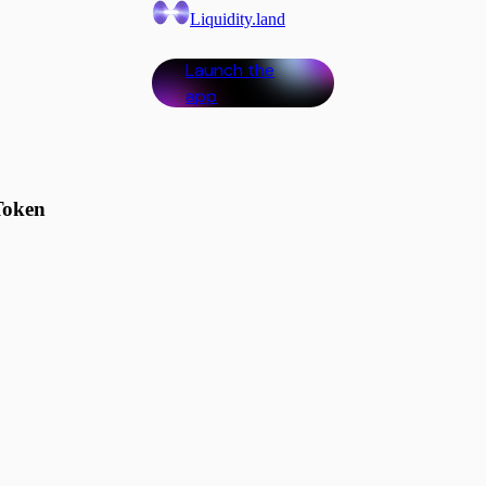
Liquidity.land
Launch the
app
Token