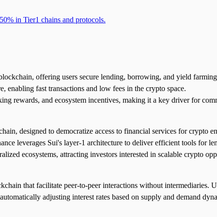
50% in Tier1 chains and protocols.
 blockchain, offering users secure lending, borrowing, and yield farming
re, enabling fast transactions and low fees in the crypto space.
aking rewards, and ecosystem incentives, making it a key driver for c
chain, designed to democratize access to financial services for crypto
nce leverages Sui's layer-1 architecture to deliver efficient tools for l
tralized ecosystems, attracting investors interested in scalable crypto opp
chain that facilitate peer-to-peer interactions without intermediaries. U
ol automatically adjusting interest rates based on supply and demand dy