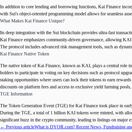
In addition to core lending and borrowing functions, Kai Finance incorpor
with Sui's object-oriented programming model allows for seamless asset 
What Makes Kai Finance Unique?
Its deep integration with the Sui blockchain provides ultra-fast transac
Kai Finance emphasizes community-driven governance, allowing KAI toke
The protocol includes advanced risk management tools, such as dynamic c
Kai Finance Native Token
The native token of Kai Finance, known as KAI, plays a central role in
holders to participate in voting on key decisions such as protocol up
staking opportunities where users can lock their tokens to earn rewards
discounts on platform fees and access to exclusive yield farming pools,
TGE Information
The Token Generation Event (TGE) for Kai Finance took place in early 
During the TGE, a total of 1 billion KAI tokens were minted, with allo
significant buzz in the crypto community, leading to listings on major 
← Previous article
What is DYOR.com? Recent News, Fundraising an