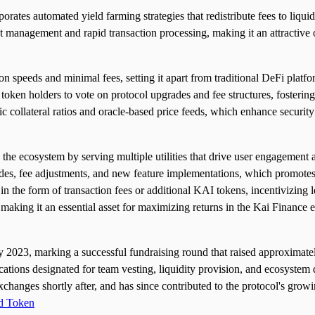
ates automated yield farming strategies that redistribute fees to liquidi
management and rapid transaction processing, making it an attractive op
tion speeds and minimal fees, setting it apart from traditional DeFi plat
n holders to vote on protocol upgrades and fee structures, fostering 
ollateral ratios and oracle-based price feeds, which enhance security a
 the ecosystem by serving multiple utilities that drive user engagement
grades, fee adjustments, and new feature implementations, which promot
 in the form of transaction fees or additional KAI tokens, incentivizing
 making it an essential asset for maximizing returns in the Kai Finance
2023, marking a successful fundraising round that raised approximatel
cations designated for team vesting, liquidity provision, and ecosystem
exchanges shortly after, and has since contributed to the protocol's gro
d Token