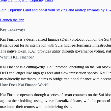
Start Earning with Liquidity.Land
Join Liquidity Land and boost your staking and airdrop rewards by 15-
Launch the app
Key Takeaways
Kai Finance is a decentralized finance (DeFi) protocol built on the Sui
It stands out for its integration with Sui's high-performance infrastructu
The native token, KAI, provides utility through governance voting, st
What is Kai Finance?
Kai Finance is a cutting-edge DeFi protocol operating on the Sui block
DeFi challenges like high gas fees and slow transaction speeds, Kai Fina
user-friendly interfaces, it aims to bridge traditional finance with decen
How Does Kai Finance Work?
Kai Finance operates through a series of smart contracts on the Sui block
against their holdings using over-collateralized loans, with the protoc
maximize their returns while minimizing risks.