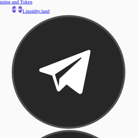
aising and Token
Liquidity.land