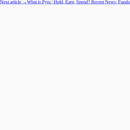
Next article →
What is Pyra | Hold, Earn, Spend? Recent News, Fundr