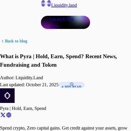
Liquidity.land
Launch the
app
Back to blog
What is Pyra | Hold, Earn, Spend? Recent News,
Fundraising and Token
Author:
Liquidity.Land
Last updated:
October 21, 2025
4 MIN READ
Pyra | Hold, Earn, Spend
Spend crypto, Zero capital gains. Get credit against your assets, grow