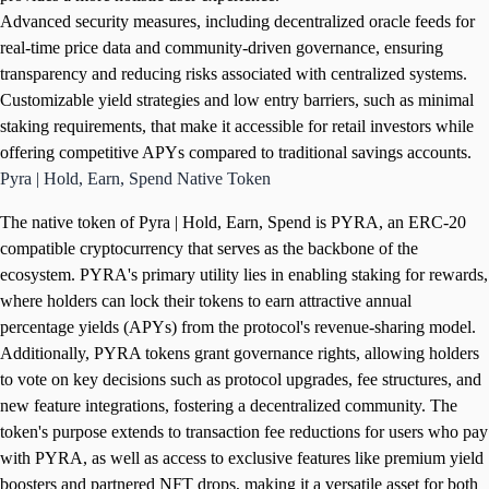
Advanced security measures, including decentralized oracle feeds for
real-time price data and community-driven governance, ensuring
transparency and reducing risks associated with centralized systems.
Customizable yield strategies and low entry barriers, such as minimal
staking requirements, that make it accessible for retail investors while
offering competitive APYs compared to traditional savings accounts.
Pyra | Hold, Earn, Spend Native Token
The native token of Pyra | Hold, Earn, Spend is PYRA, an ERC-20
compatible cryptocurrency that serves as the backbone of the
ecosystem. PYRA's primary utility lies in enabling staking for rewards,
where holders can lock their tokens to earn attractive annual
percentage yields (APYs) from the protocol's revenue-sharing model.
Additionally, PYRA tokens grant governance rights, allowing holders
to vote on key decisions such as protocol upgrades, fee structures, and
new feature integrations, fostering a decentralized community. The
token's purpose extends to transaction fee reductions for users who pay
with PYRA, as well as access to exclusive features like premium yield
boosters and partnered NFT drops, making it a versatile asset for both