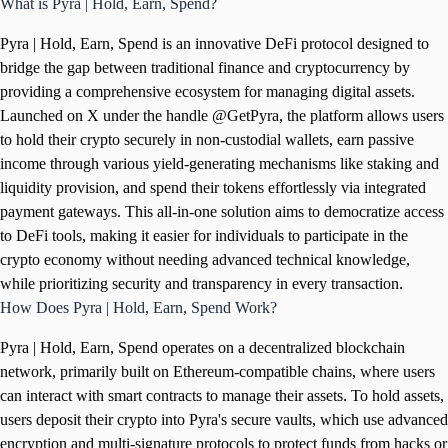
What is Pyra | Hold, Earn, Spend?
Pyra | Hold, Earn, Spend is an innovative DeFi protocol designed to
bridge the gap between traditional finance and cryptocurrency by
providing a comprehensive ecosystem for managing digital assets.
Launched on X under the handle @GetPyra, the platform allows users
to hold their crypto securely in non-custodial wallets, earn passive
income through various yield-generating mechanisms like staking and
liquidity provision, and spend their tokens effortlessly via integrated
payment gateways. This all-in-one solution aims to democratize access
to DeFi tools, making it easier for individuals to participate in the
crypto economy without needing advanced technical knowledge,
while prioritizing security and transparency in every transaction.
How Does Pyra | Hold, Earn, Spend Work?
Pyra | Hold, Earn, Spend operates on a decentralized blockchain
network, primarily built on Ethereum-compatible chains, where users
can interact with smart contracts to manage their assets. To hold assets,
users deposit their crypto into Pyra's secure vaults, which use advanced
encryption and multi-signature protocols to protect funds from hacks or