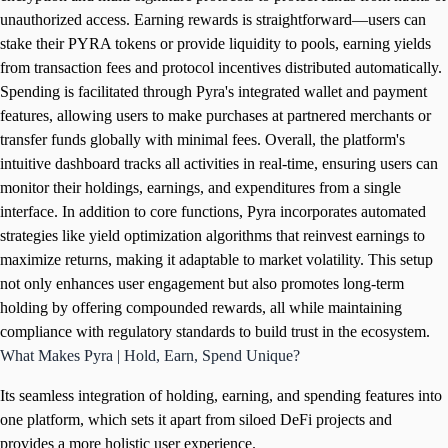
unauthorized access. Earning rewards is straightforward—users can
stake their PYRA tokens or provide liquidity to pools, earning yields
from transaction fees and protocol incentives distributed automatically.
Spending is facilitated through Pyra's integrated wallet and payment
features, allowing users to make purchases at partnered merchants or
transfer funds globally with minimal fees. Overall, the platform's
intuitive dashboard tracks all activities in real-time, ensuring users can
monitor their holdings, earnings, and expenditures from a single
interface. In addition to core functions, Pyra incorporates automated
strategies like yield optimization algorithms that reinvest earnings to
maximize returns, making it adaptable to market volatility. This setup
not only enhances user engagement but also promotes long-term
holding by offering compounded rewards, all while maintaining
compliance with regulatory standards to build trust in the ecosystem.
What Makes Pyra | Hold, Earn, Spend Unique?
Its seamless integration of holding, earning, and spending features into
one platform, which sets it apart from siloed DeFi projects and
provides a more holistic user experience.