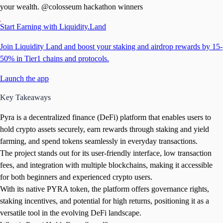
your wealth. @colosseum hackathon winners
Start Earning with Liquidity.Land
Join Liquidity Land and boost your staking and airdrop rewards by 15-
50% in Tier1 chains and protocols.
Launch the app
Key Takeaways
Pyra is a decentralized finance (DeFi) platform that enables users to
hold crypto assets securely, earn rewards through staking and yield
farming, and spend tokens seamlessly in everyday transactions.
The project stands out for its user-friendly interface, low transaction
fees, and integration with multiple blockchains, making it accessible
for both beginners and experienced crypto users.
With its native PYRA token, the platform offers governance rights,
staking incentives, and potential for high returns, positioning it as a
versatile tool in the evolving DeFi landscape.