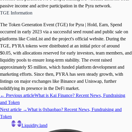
passive income and active participation in the Pyra network.
TGE Information
The Token Generation Event (TGE) for Pyra | Hold, Earn, Spend
occurred in early 2023 via a successful seed round and public sale on
platforms like CoinList and the project's official website. During the
TGE, PYRA tokens were distributed at an initial price of around
$0.05, with allocations reserved for early investors, team members, and
liquidity pools to ensure long-term stability. The event raised
approximately $5 million, which funded platform development and
marketing efforts. Since then, PYRA has seen steady growth, with
listings on major exchanges like Binance and Uniswap, further
solidifying its presence in the DeFi market.
← Previous article
What is Kai Finance? Recent News, Fundraising
and Token
Next article →
What is 0xbaobao? Recent News, Fundraising and
Token
Liquidity.land