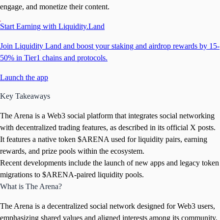
engage, and monetize their content.
Start Earning with Liquidity.Land
Join Liquidity Land and boost your staking and airdrop rewards by 15-
50% in Tier1 chains and protocols.
Launch the app
Key Takeaways
The Arena is a Web3 social platform that integrates social networking
with decentralized trading features, as described in its official X posts.
It features a native token $ARENA used for liquidity pairs, earning
rewards, and prize pools within the ecosystem.
Recent developments include the launch of new apps and legacy token
migrations to $ARENA-paired liquidity pools.
What is The Arena?
The Arena is a decentralized social network designed for Web3 users,
emphasizing shared values and aligned interests among its community,