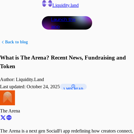
Liquidity.land
Launch the
app
Back to blog
What is The Arena? Recent News, Fundraising and
Token
Author:
Liquidity.Land
Last updated:
October 24, 2025
3 MIN READ
The Arena
The Arena is a next gen SocialFi app redefining how creators connect,