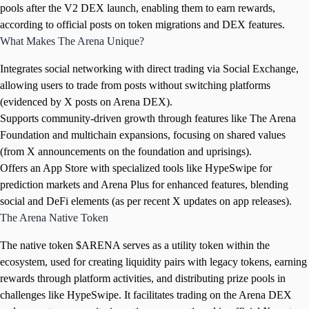
pools after the V2 DEX launch, enabling them to earn rewards,
according to official posts on token migrations and DEX features.
What Makes The Arena Unique?
Integrates social networking with direct trading via Social Exchange,
allowing users to trade from posts without switching platforms
(evidenced by X posts on Arena DEX).
Supports community-driven growth through features like The Arena
Foundation and multichain expansions, focusing on shared values
(from X announcements on the foundation and uprisings).
Offers an App Store with specialized tools like HypeSwipe for
prediction markets and Arena Plus for enhanced features, blending
social and DeFi elements (as per recent X updates on app releases).
The Arena Native Token
The native token $ARENA serves as a utility token within the
ecosystem, used for creating liquidity pairs with legacy tokens, earning
rewards through platform activities, and distributing prize pools in
challenges like HypeSwipe. It facilitates trading on the Arena DEX