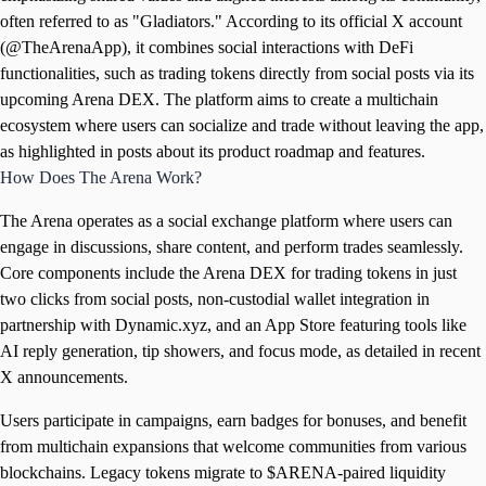
often referred to as "Gladiators." According to its official X account
(@TheArenaApp), it combines social interactions with DeFi
functionalities, such as trading tokens directly from social posts via its
upcoming Arena DEX. The platform aims to create a multichain
ecosystem where users can socialize and trade without leaving the app,
as highlighted in posts about its product roadmap and features.
How Does The Arena Work?
The Arena operates as a social exchange platform where users can
engage in discussions, share content, and perform trades seamlessly.
Core components include the Arena DEX for trading tokens in just
two clicks from social posts, non-custodial wallet integration in
partnership with Dynamic.xyz, and an App Store featuring tools like
AI reply generation, tip showers, and focus mode, as detailed in recent
X announcements.
Users participate in campaigns, earn badges for bonuses, and benefit
from multichain expansions that welcome communities from various
blockchains. Legacy tokens migrate to $ARENA-paired liquidity