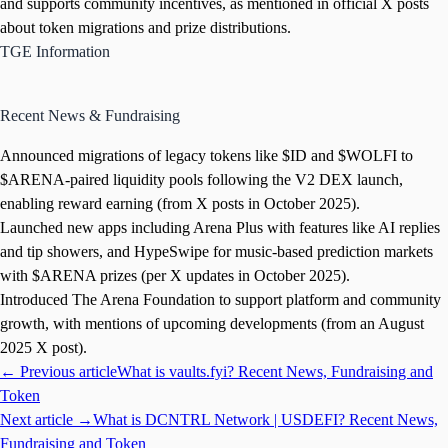
and supports community incentives, as mentioned in official X posts
about token migrations and prize distributions.
TGE Information
Recent News & Fundraising
Announced migrations of legacy tokens like $ID and $WOLFI to
$ARENA-paired liquidity pools following the V2 DEX launch,
enabling reward earning (from X posts in October 2025).
Launched new apps including Arena Plus with features like AI replies
and tip showers, and HypeSwipe for music-based prediction markets
with $ARENA prizes (per X updates in October 2025).
Introduced The Arena Foundation to support platform and community
growth, with mentions of upcoming developments (from an August
2025 X post).
← Previous article
What is vaults.fyi? Recent News, Fundraising and
Token
Next article →
What is DCNTRL Network | USDEFI? Recent News,
Fundraising and Token