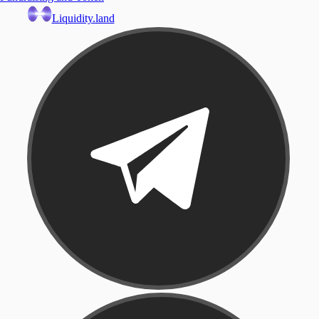
Liquidity.land