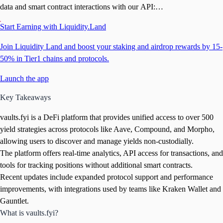
data and smart contract interactions with our API:
https://t.co/xy37L7UhR8
Start Earning with Liquidity.Land
Join Liquidity Land and boost your staking and airdrop rewards by 15-
50% in Tier1 chains and protocols.
Launch the app
Key Takeaways
vaults.fyi is a DeFi platform that provides unified access to over 500
yield strategies across protocols like Aave, Compound, and Morpho,
allowing users to discover and manage yields non-custodially.
The platform offers real-time analytics, API access for transactions, and
tools for tracking positions without additional smart contracts.
Recent updates include expanded protocol support and performance
improvements, with integrations used by teams like Kraken Wallet and
Gauntlet.
What is vaults.fyi?