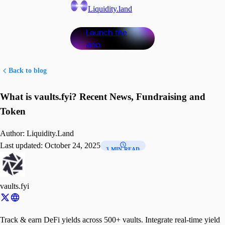
Liquidity.land
Launch the
app
Back to blog
What is vaults.fyi? Recent News, Fundraising and
Token
Author:
Liquidity.Land
Last updated:
October 24, 2025
3 MIN READ
vaults.fyi
Track & earn DeFi yields across 500+ vaults. Integrate real-time yield