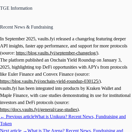
TGE Information
Recent News & Fundraising
In September 2025, vaults.fyi released a changelog featuring deeper
API insights, faster app performance, and support for more protocols
(source:
https://blog.vaults.fyi/september-changelog/
).
The platform published an Onchain Yield Roundup on January 3,
2025, highlighting top DeFi opportunities with APYs from protocols
like Euler Finance and Convex Finance (source:
https://blog.vaults.fyi/onchain-yield-roundup-030125/
).
vaults.fyi has been integrated into products by Kraken Wallet and
Maple Finance, with case studies demonstrating its use for institutional
investors and DeFi protocols (source:
https://docs.vaults.fyi/general/case-studies
).
← Previous article
What is Unikura? Recent News, Fundraising and
Token
Next article →
What is The Arena? Recent News, Fundraising and