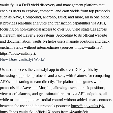
vaults.fyi is a DeFi yield discovery and management platform that
enables users to explore, compare, and earn yields from top protocols
such as Aave, Compound, Morpho, Euler, and more, all in one place.
It provides real-time analytics and transaction capabilities via APIs,
focusing on non-custodial access to over 500 yield strategies across
Ethereum and Layer 2 ecosystems. According to its official website
and documentation, vaults.fyi helps users manage positions and track
onchain yields without intermediaries (sources:
https://vaults.fyi/
,
https://docs.vaults.fyi
).
How Does vaults.fyi Work?
Users can access the vaults.fyi app to discover DeFi yields by
browsing supported protocols and assets, with features for comparing
APYs and starting to earn directly. The platform integrates with
protocols like Aave and Morpho, allowing users to track positions,
view user balances, and get estimated returns via API endpoints, all
while maintaining non-custodial control without added smart contracts
between the user and the protocols (sources:
https://app.vaults.fyi/
,
https://docs.vaults.fyi
, official X posts from @vaultsfyi).