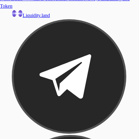
Token
Liquidity.land