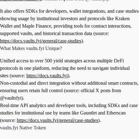
It also offers SDKs for developers, wallet integrations, and case studies
showing usage by institutional investors and protocols like Kraken
Wallet and Maple Finance, providing tools for contract interactions,
supported vaults, and historical transaction data (source:
https://docs.vaults.fyi/general/case-studies
).
What Makes vaults.fyi Unique?
Unified access to over 500 yield strategies across multiple DeFi
protocols in one platform, reducing the need to navigate individual
sites (source:
https://docs.vaults.fyi
).
Non-custodial and direct integration without additional smart contracts,
ensuring users retain full control (source: official X posts from
@vaultsfyi).
Real-time API analytics and developer tools, including SDKs and case
studies for institutional use by teams like Gauntlet and Etherscan
(source:
https://docs.vaults.fyi/general/case-studies
).
vaults.fyi Native Token